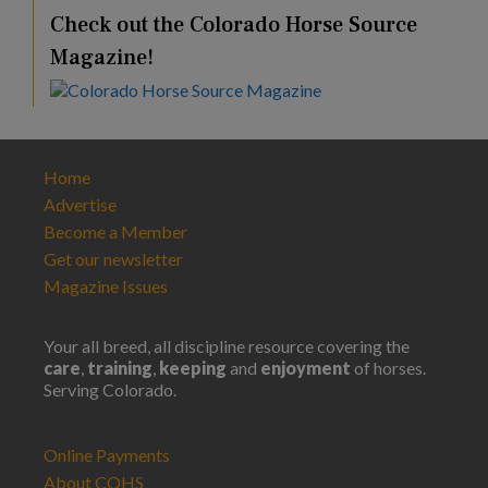
Check out the Colorado Horse Source
Magazine!
Home
Advertise
Become a Member
Get our newsletter
Magazine Issues
Your all breed, all discipline resource covering the
care
,
training
,
keeping
and
enjoyment
of horses.
Serving Colorado.
Online Payments
About COHS