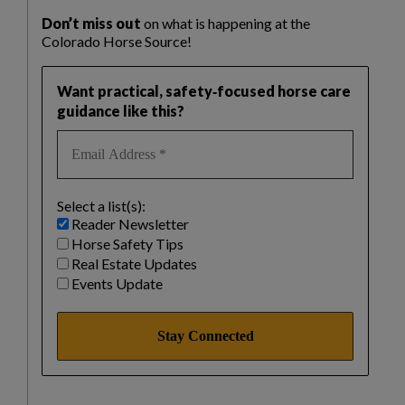
Don’t miss out
on what is happening at the
Colorado Horse Source!
Want practical, safety‑focused horse care
guidance like this?
Select a list(s):
Reader Newsletter
Horse Safety Tips
Real Estate Updates
Events Update