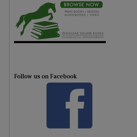
Follow us on Facebook