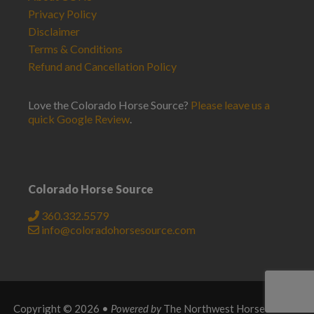
Privacy Policy
Disclaimer
Terms & Conditions
Refund and Cancellation Policy
Love the Colorado Horse Source?
Please leave us a
quick Google Review
.
Colorado Horse Source
360.332.5579
info@coloradohorsesource.com
Copyright © 2026 •
Powered by
The Northwest Horse Source
.