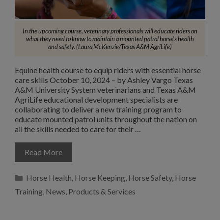
In the upcoming course, veterinary professionals will educate riders on
what they need to know to maintain a mounted patrol horse’s health
and safety. (Laura McKenzie/Texas A&M AgriLife)
Equine health course to equip riders with essential horse
care skills October 10, 2024 – by Ashley Vargo Texas
A&M University System veterinarians and Texas A&M
AgriLife educational development specialists are
collaborating to deliver a new training program to
educate mounted patrol units throughout the nation on
all the skills needed to care for their …
Read More
Categories
Horse Health
,
Horse Keeping
,
Horse Safety
,
Horse
Training
,
News
,
Products & Services