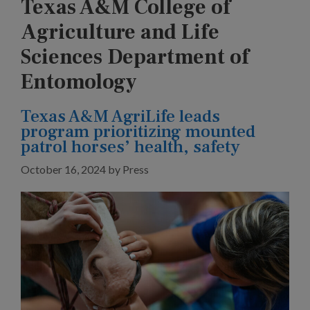
Texas A&M College of
Agriculture and Life
Sciences Department of
Entomology
Texas A&M AgriLife leads
program prioritizing mounted
patrol horses’ health, safety
October 16, 2024
by
Press