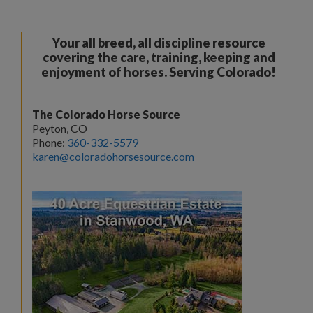
Your all breed, all discipline resource
covering the care, training, keeping and
enjoyment of horses. Serving Colorado!
The Colorado Horse Source
Peyton, CO
Phone:
360-332-5579
karen@coloradohorsesource.com