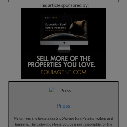
This article sponsored by:
Press
News from the horse industry. Sharing today’s information as it
happens. The Colorado Horse Source is not responsible for the