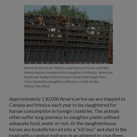
American horses are held in export pens in Texas and New
Mexico before transported to slaughter in Mexico. American
horses are loaded onto transport trucks from Eagle Pass,
Texas bound for slaughter in Mexico. Credit: Kathy
Milani/The HSUS
Approximately 130,000 American horses are shipped to
Canada and Mexico each year to be slaughtered for
human consumption in foreign countries. The animals
often suffer long journeys to slaughter plants without
adequate food, water or rest. At the slaughterhouse,
horses are brutally forced into a “kill box” and shot in the
head with a captive bolt gun in an attempt to stun them