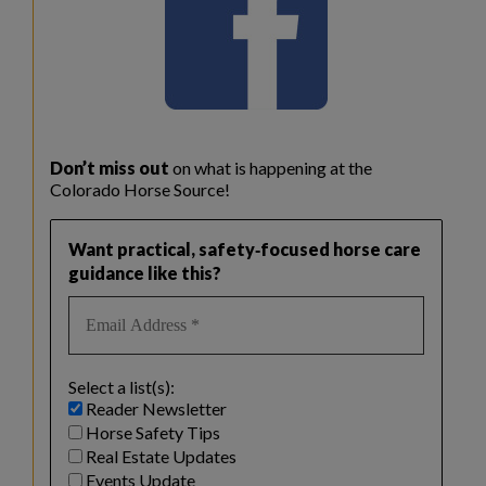
Don’t miss out
on what is happening at the
Colorado Horse Source!
Want practical, safety‑focused horse care
guidance like this?
Select a list(s):
Reader Newsletter
Horse Safety Tips
Real Estate Updates
Events Update