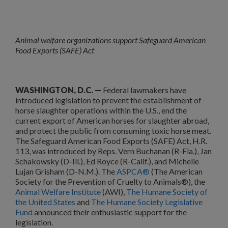
Animal welfare organizations support Safeguard American
Food Exports (SAFE) Act
WASHINGTON, D.C. —
Federal lawmakers have
introduced legislation to prevent the establishment of
horse slaughter operations within the U.S., end the
current export of American horses for slaughter abroad,
and protect the public from consuming toxic horse meat.
The Safeguard American Food Exports (SAFE) Act, H.R.
113, was introduced by Reps. Vern Buchanan (R-Fla.), Jan
Schakowsky (D-Ill.), Ed Royce (R-Calif.), and Michelle
Lujan Grisham (D-N.M.). The
ASPCA®
(The American
Society for the Prevention of Cruelty to Animals®), the
Animal Welfare Institute
(AWI),
The Humane Society of
the United States
and
The Humane Society Legislative
Fund
announced their enthusiastic support for the
legislation.