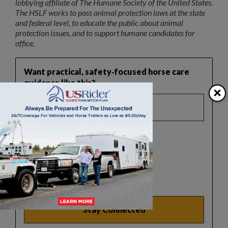
lobbying affiliate of The Humane Society of the United States.
The HSLF works to pass animal protection laws at the state
and federal level, to educate the public about animal
protection issues, and to support humane candidates for
office.
Want practical, safety‑focused horse care
guidance like this?
×
Select a list(s):
Reader Newsletter
Horse Safety Tips
Real Estate Updates
Events Update