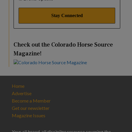
Check out the Colorado Horse Source
Magazine!
Home
Advertise
Become a Member
Get our newsletter
Magazine Issues
Your all breed, all discipline resource covering the