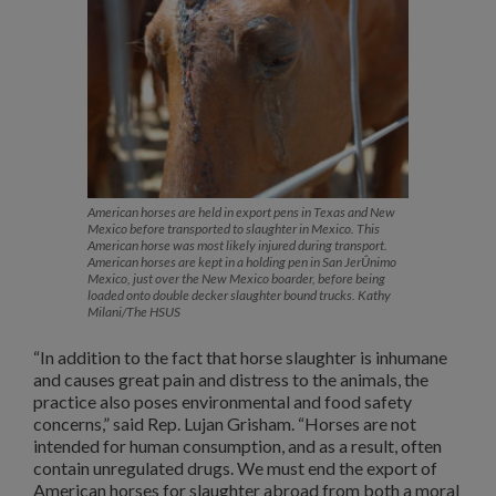
American horses are held in export pens in Texas and New
Mexico before transported to slaughter in Mexico. This
American horse was most likely injured during transport.
American horses are kept in a holding pen in San JerÛnimo
Mexico, just over the New Mexico boarder, before being
loaded onto double decker slaughter bound trucks. Kathy
Milani/The HSUS
“In addition to the fact that horse slaughter is inhumane
and causes great pain and distress to the animals, the
practice also poses environmental and food safety
concerns,” said Rep. Lujan Grisham. “Horses are not
intended for human consumption, and as a result, often
contain unregulated drugs. We must end the export of
American horses for slaughter abroad from both a moral