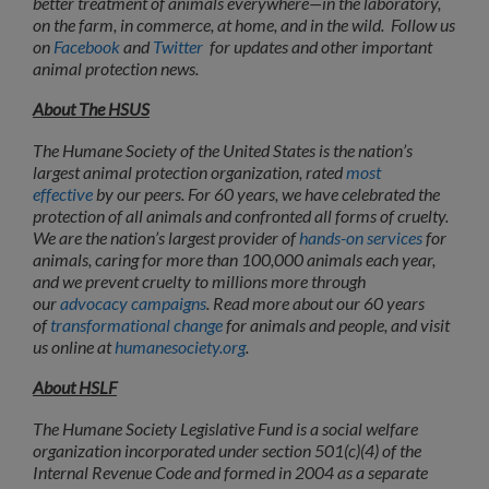
better treatment of animals everywhere—in the laboratory,
on the farm, in commerce, at home, and in the wild. Follow us
on
Facebook
and
Twitter
for updates and other important
animal protection news.
About The HSUS
The Humane Society of the United States is the nation’s
largest animal protection organization, rated
most
effective
by our peers. For 60 years, we have celebrated the
protection of all animals and confronted all forms of cruelty.
We are the nation’s largest provider of
hands-on services
for
animals, caring for more than 100,000 animals each year,
and we prevent cruelty to millions more through
our
advocacy campaigns
. Read more about our 60 years
of
transformational change
for animals and people, and visit
us online at
humanesociety.org
.
About HSLF
The Humane Society Legislative Fund is a social welfare
organization incorporated under section 501(c)(4) of the
Internal Revenue Code and formed in 2004 as a separate