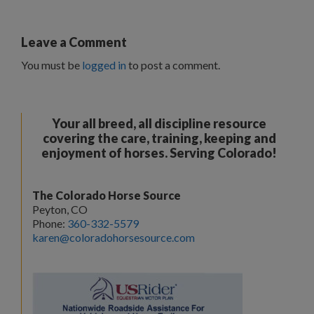
Leave a Comment
You must be
logged in
to post a comment.
Your all breed, all discipline resource
covering the care, training, keeping and
enjoyment of horses. Serving Colorado!
The Colorado Horse Source
Peyton, CO
Phone:
360-332-5579
karen@coloradohorsesource.com