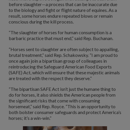
before slaughter—a process that can be inaccurate due
to the biology and fight or flight nature of equines. As a
result, some horses endure repeated blows or remain
conscious during the kill process.
“The slaughter of horses for human consumption is a
barbaric practice that must end,” said Rep. Buchanan.
“Horses sent to slaughter are often subject to appalling,
brutal treatment,” said Rep. Schakowsky. “I am proud to
once again join a bipartisan group of colleagues in
reintroducing the Safeguard American Food Exports
(SAFE) Act, which will ensure that these majestic animals
are treated with the respect they deserve.”
“The bipartisan SAFE Act isn’t just the humane thing to
do for horses, it also shields the American people from
the significant risks that come with consuming
horsemeat,” said Rep. Royce. “This is an opportunity to
both bolster consumer safeguards and protect America’s
horses; it’s a win-win.”