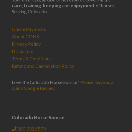
care
,
training
,
keeping
and
enjoyment
of horses.
Serving Colorado.
Online Payments
About COHS
Privacy Policy
Disclaimer
Terms & Conditions
Refund and Cancellation Policy
Love the Colorado Horse Source?
Please leave us a
quick Google Review
.
Colorado Horse Source
360.332.5579