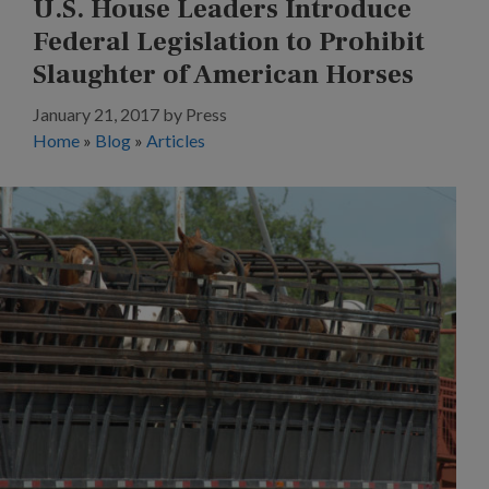
U.S. House Leaders Introduce
Federal Legislation to Prohibit
Slaughter of American Horses
January 21, 2017
by
Press
Home
»
Blog
»
Articles