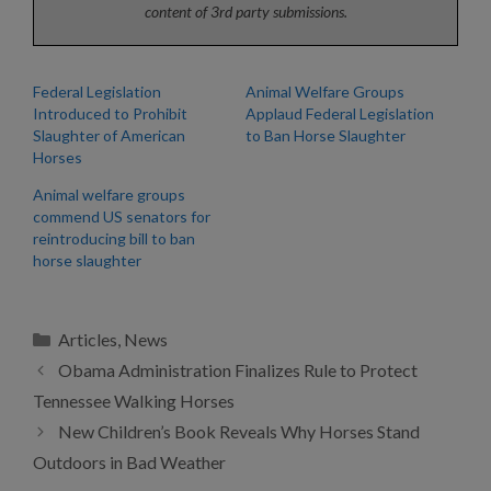
content of 3rd party submissions.
Federal Legislation
Animal Welfare Groups
Introduced to Prohibit
Applaud Federal Legislation
Slaughter of American
to Ban Horse Slaughter
Horses
Animal welfare groups
commend US senators for
reintroducing bill to ban
horse slaughter
Categories
Articles
,
News
Obama Administration Finalizes Rule to Protect
Tennessee Walking Horses
New Children’s Book Reveals Why Horses Stand
Outdoors in Bad Weather