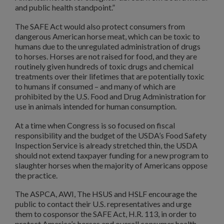
and public health standpoint.”
The SAFE Act would also protect consumers from
dangerous American horse meat, which can be toxic to
humans due to the unregulated administration of drugs
to horses. Horses are not raised for food, and they are
routinely given hundreds of toxic drugs and chemical
treatments over their lifetimes that are potentially toxic
to humans if consumed – and many of which are
prohibited by the U.S. Food and Drug Administration for
use in animals intended for human consumption.
At a time when Congress is so focused on fiscal
responsibility and the budget of the USDA’s Food Safety
Inspection Service is already stretched thin, the USDA
should not extend taxpayer funding for a new program to
slaughter horses when the majority of Americans oppose
the practice.
The ASPCA, AWI, The HSUS and HSLF encourage the
public to contact their U.S. representatives and urge
them to cosponsor the SAFE Act, H.R. 113, in order to
protect America’s horses and overall consumer health