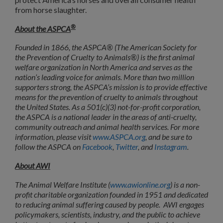
from horse slaughter.
®
About the ASPCA
Founded in 1866, the ASPCA® (The American Society for
the Prevention of Cruelty to Animals®) is the first animal
welfare organization in North America and serves as the
nation’s leading voice for animals. More than two million
supporters strong, the ASPCA’s mission is to provide effective
means for the prevention of cruelty to animals throughout
the United States. As a 501(c)(3) not-for-profit corporation,
the ASPCA is a national leader in the areas of anti-cruelty,
community outreach and animal health services. For more
information, please visit
www.ASPCA.org
, and be sure to
follow the ASPCA on
Facebook
,
Twitter
, and
Instagram
.
About AWI
The Animal Welfare Institute (
www.awionline.org
) is a non-
profit charitable organization founded in 1951 and dedicated
to reducing animal suffering caused by people. AWI engages
policymakers, scientists, industry, and the public to achieve