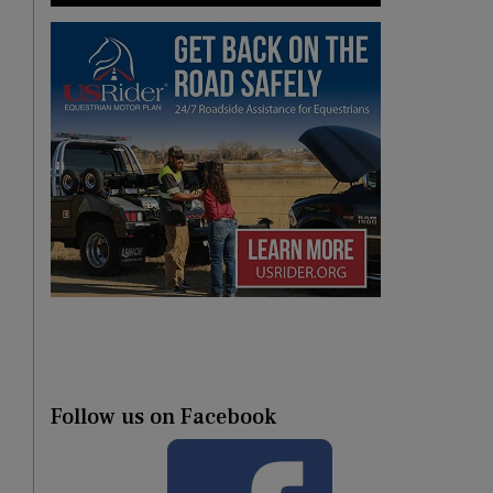
Follow us on Facebook