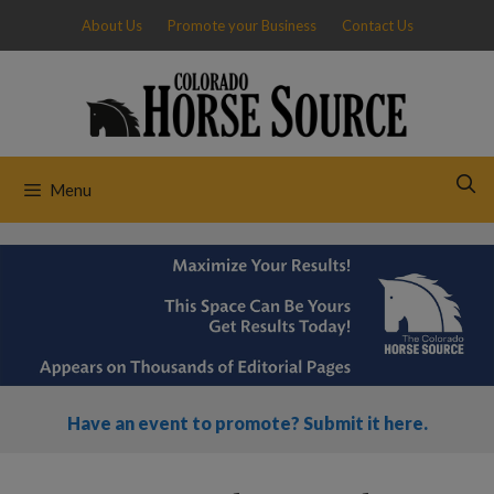
Skip
About Us
Promote your Business
Contact Us
to
content
Menu
Have an event to promote? Submit it here.