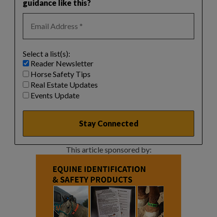
guidance like this?
Select a list(s):
Reader Newsletter
Horse Safety Tips
Real Estate Updates
Events Update
This article sponsored by: