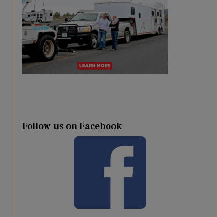
Follow us on Facebook