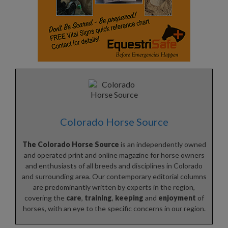
Colorado Horse Source
The Colorado Horse Source
is an independently owned
and operated print and online magazine for horse owners
and enthusiasts of all breeds and disciplines in Colorado
and surrounding area. Our contemporary editorial columns
are predominantly written by experts in the region,
covering the
care
,
training
,
keeping
and
enjoyment
of
horses, with an eye to the specific concerns in our region.