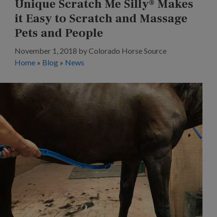
Unique Scratch Me Silly® Makes
it Easy to Scratch and Massage
Pets and People
November 1, 2018
by
Colorado Horse Source
Home
»
Blog
»
News