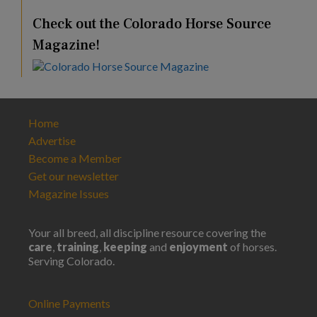
Check out the Colorado Horse Source
Magazine!
Home
Advertise
Become a Member
Get our newsletter
Magazine Issues
Your all breed, all discipline resource covering the
care
,
training
,
keeping
and
enjoyment
of horses.
Serving Colorado.
Online Payments