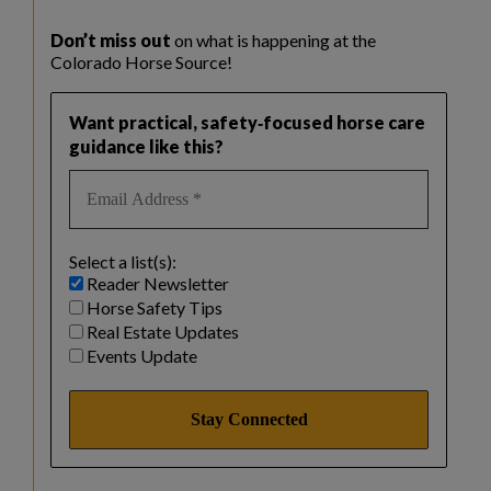
Don’t miss out
on what is happening at the
Colorado Horse Source!
Want practical, safety‑focused horse care
guidance like this?
Select a list(s):
Reader Newsletter
Horse Safety Tips
Real Estate Updates
Events Update