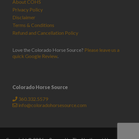
About COHS
Privacy Policy
Disclaimer
Terms & Conditions
Refund and Cancellation Policy
Love the Colorado Horse Source?
Please leave us a
quick Google Review
.
Colorado Horse Source
360.332.5579
info@coloradohorsesource.com