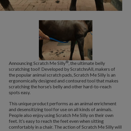
®
Announcing Scratch Me Silly
, the ultimate belly
scratching tool! Developed by ScratchnAll, makers of
the popular animal scratch pads, Scratch Me Silly is an
ergonomically designed and contoured tool that makes
scratching the horse’s belly and other hard-to-reach
spots easy.
This unique product performs as an animal enrichment
and desensitizing tool for
use on all kinds of animals.
People also enjoy using Scratch Me Silly on their own
feet. It’s easy to reach the feet even when sitting
comfortably in a chair. The action of Scratch Me Silly will