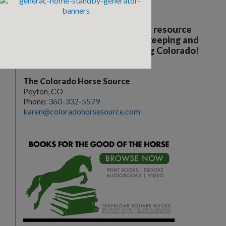
Your all breed, all discipline resource
covering the care, training, keeping and
enjoyment of horses. Serving Colorado!
The Colorado Horse Source
Peyton, CO
Phone:
360-332-5579
karen@coloradohorsesource.com