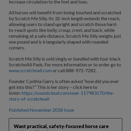
increase circulation to the feet and toes.
All horses will benefit from being touched and scratched
by Scratch Me Silly. Its 32-inch length extends the reach,
allowing users to stand upright and scratch those hard-
to-reach spots like belly, croup, crest, and back, while
remaining at a safe distance. Scratch Me Silly weighs just
one pound and is triangularly shaped with rounded
corners.
Scratch Me Silly is sold singly or bundled with four black
ScratchnAll Pads. For more information or to order go to
www.scratchnall.com
or call 888-972-7282.
Founder Cynthia Garry is often asked “how did you ever
get into this?” This is her story – click here to
listen:
https://soundcloud.com/user-117983170/the-
story-of-scratchnall
Published November 2018 Issue
Want practical, safety‑focused horse care