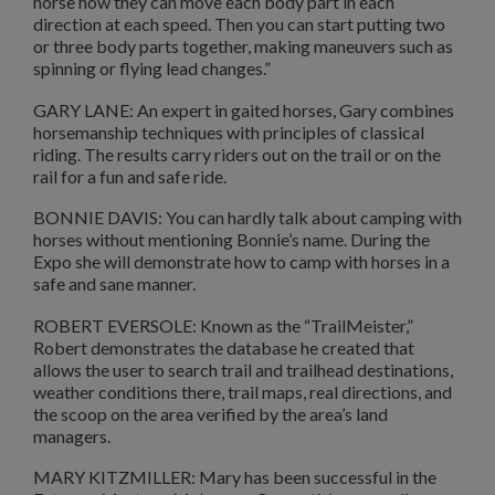
horse how they can move each body part in each
direction at each speed. Then you can start putting two
or three body parts together, making maneuvers such as
spinning or flying lead changes.”
GARY LANE: An expert in gaited horses, Gary combines
horsemanship techniques with principles of classical
riding. The results carry riders out on the trail or on the
rail for a fun and safe ride.
BONNIE DAVIS: You can hardly talk about camping with
horses without mentioning Bonnie’s name. During the
Expo she will demonstrate how to camp with horses in a
safe and sane manner.
ROBERT EVERSOLE: Known as the “TrailMeister,”
Robert demonstrates the database he created that
allows the user to search trail and trailhead destinations,
weather conditions there, trail maps, real directions, and
the scoop on the area verified by the area’s land
managers.
MARY KITZMILLER: Mary has been successful in the