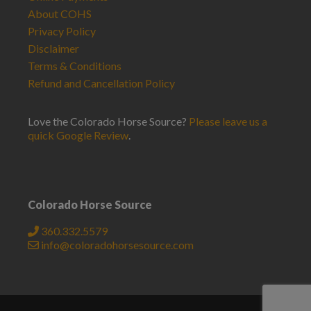
About COHS
Privacy Policy
Disclaimer
Terms & Conditions
Refund and Cancellation Policy
Love the Colorado Horse Source?
Please leave us a
quick Google Review
.
Colorado Horse Source
360.332.5579
info@coloradohorsesource.com