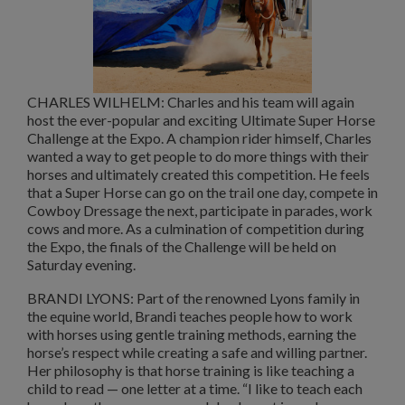
CHARLES WILHELM: Charles and his team will again
host the ever-popular and exciting Ultimate Super Horse
Challenge at the Expo. A champion rider himself, Charles
wanted a way to get people to do more things with their
horses and ultimately created this competition. He feels
that a Super Horse can go on the trail one day, compete in
Cowboy Dressage the next, participate in parades, work
cows and more. As a culmination of competition during
the Expo, the finals of the Challenge will be held on
Saturday evening.
BRANDI LYONS: Part of the renowned Lyons family in
the equine world, Brandi teaches people how to work
with horses using gentle training methods, earning the
horse’s respect while creating a safe and willing partner.
Her philosophy is that horse training is like teaching a
child to read — one letter at a time. “I like to teach each