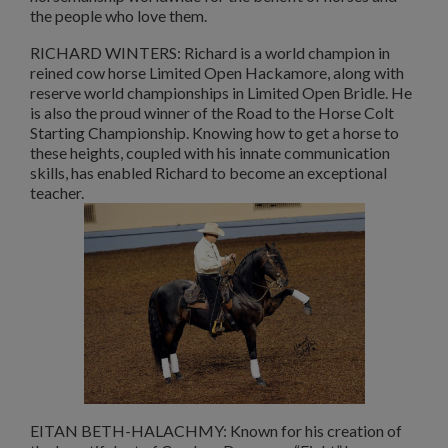
the people who love them.
RICHARD WINTERS: Richard is a world champion in
reined cow horse Limited Open Hackamore, along with
reserve world championships in Limited Open Bridle. He
is also the proud winner of the Road to the Horse Colt
Starting Championship. Knowing how to get a horse to
these heights, coupled with his innate communication
skills, has enabled Richard to become an exceptional
teacher.
EITAN BETH-HALACHMY: Known for his creation of