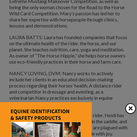
Extreme Mustang Makeover Competition, as well as
being the only woman chosen for the Road to the Horse
Wild Card Competition. Mary’s passion has led her to
share her expertise with horsepeople through clinics,
lessons and demonstrations.
LAURA BATTS: Laura has founded companies that focus
on the ultimate health of the rider, the horse, and our
planet. She teaches nutrition, care, yoga and meditation.
As owner of “The Horse Hippie,” she helps horse owners
use eco-friendly practices in their horse and farm care.
NANCY LOVING, DVM: Nancy works to actively
include her clients in an educated decision-making
process regarding their horses’ health. A distance rider
and competitor in dressage and eventing, as a
veterinarian Nancy practices exclusively in equine
medicine and surgery.
×
HEIDI McLAUGHLIN: A former fearful rider, Heidi has
overcome her struggle with confidence in the saddle, and
now teaches others who love horses but are plagued with
fear on how to find the confidence to ride with joy.