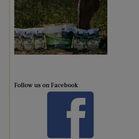
Follow us on Facebook