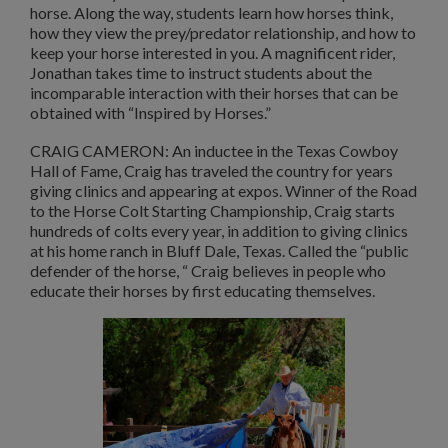
horse. Along the way, students learn how horses think,
how they view the prey/predator relationship, and how to
keep your horse interested in you. A magnificent rider,
Jonathan takes time to instruct students about the
incomparable interaction with their horses that can be
obtained with “Inspired by Horses.”
CRAIG CAMERON: An inductee in the Texas Cowboy
Hall of Fame, Craig has traveled the country for years
giving clinics and appearing at expos. Winner of the Road
to the Horse Colt Starting Championship, Craig starts
hundreds of colts every year, in addition to giving clinics
at his home ranch in Bluff Dale, Texas. Called the “public
defender of the horse, “ Craig believes in people who
educate their horses by first educating themselves.