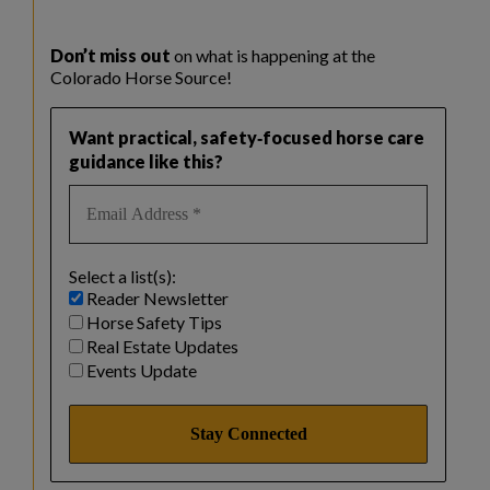
Don’t miss out
on what is happening at the
Colorado Horse Source!
Want practical, safety‑focused horse care
guidance like this?
Select a list(s):
Reader Newsletter
Horse Safety Tips
Real Estate Updates
Events Update