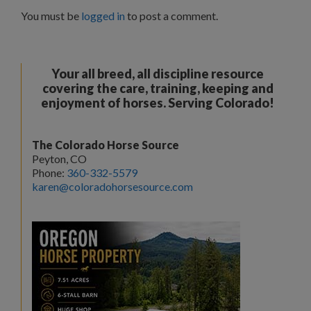
You must be
logged in
to post a comment.
Your all breed, all discipline resource
covering the care, training, keeping and
enjoyment of horses. Serving Colorado!
The Colorado Horse Source
Peyton, CO
Phone:
360-332-5579
karen@coloradohorsesource.com