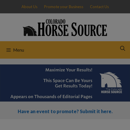
Skip
About Us
Promote your Business
Contact Us
to
content
Menu
Have an event to promote? Submit it here.