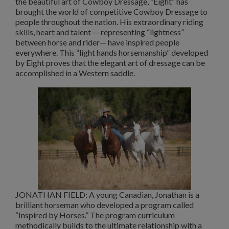
the beautiful art of Cowboy Dressage, “Eight” has
brought the world of competitive Cowboy Dressage to
people throughout the nation. His extraordinary riding
skills, heart and talent — representing “lightness”
between horse and rider— have inspired people
everywhere. This “light hands horsemanship” developed
by Eight proves that the elegant art of dressage can be
accomplished in a Western saddle.
JONATHAN FIELD: A young Canadian, Jonathan is a
brilliant horseman who developed a program called
“Inspired by Horses.” The program curriculum
methodically builds to the ultimate relationship with a