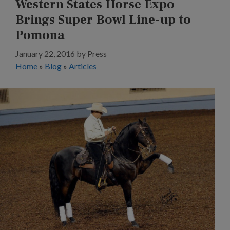
Western States Horse Expo
Brings Super Bowl Line-up to
Pomona
January 22, 2016
by
Press
Home
»
Blog
»
Articles