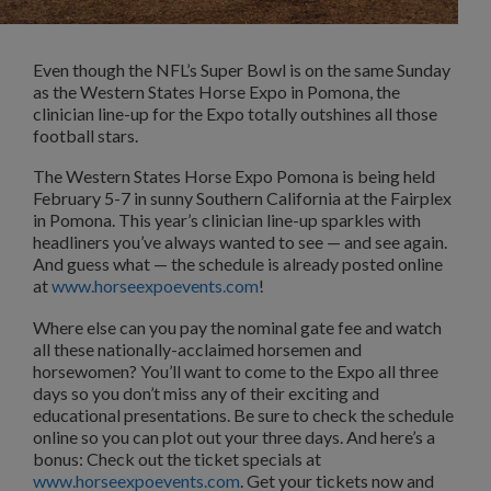
Even though the NFL’s Super Bowl is on the same Sunday
as the Western States Horse Expo in Pomona, the
clinician line-up for the Expo totally outshines all those
football stars.
The Western States Horse Expo Pomona is being held
February 5-7 in sunny Southern California at the Fairplex
in Pomona. This year’s clinician line-up sparkles with
headliners you’ve always wanted to see — and see again.
And guess what — the schedule is already posted online
at
www.horseexpoevents.com
!
Where else can you pay the nominal gate fee and watch
all these nationally-acclaimed horsemen and
horsewomen? You’ll want to come to the Expo all three
days so you don’t miss any of their exciting and
educational presentations. Be sure to check the schedule
online so you can plot out your three days. And here’s a
bonus: Check out the ticket specials at
www.horseexpoevents.com
. Get your tickets now and