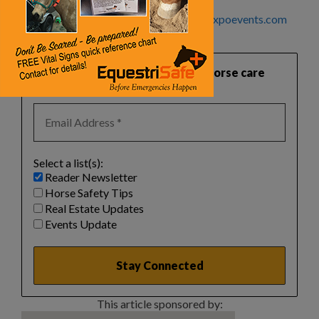
For more information, visit
www.horseexpoevents.com
or call 800.352.2411.
Want practical, safety‑focused horse care
guidance like this?
Select a list(s):
Reader Newsletter
Horse Safety Tips
Real Estate Updates
Events Update
This article sponsored by: