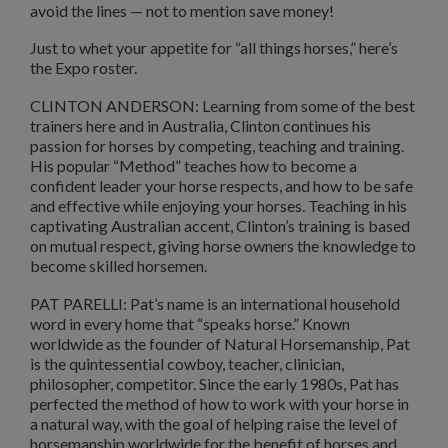
avoid the lines — not to mention save money!
Just to whet your appetite for “all things horses,” here’s
the Expo roster.
CLINTON ANDERSON: Learning from some of the best
trainers here and in Australia, Clinton continues his
passion for horses by competing, teaching and training.
His popular “Method” teaches how to become a
confident leader your horse respects, and how to be safe
and effective while enjoying your horses. Teaching in his
captivating Australian accent, Clinton’s training is based
on mutual respect, giving horse owners the knowledge to
become skilled horsemen.
PAT PARELLI: Pat’s name is an international household
word in every home that “speaks horse.” Known
worldwide as the founder of Natural Horsemanship, Pat
is the quintessential cowboy, teacher, clinician,
philosopher, competitor. Since the early 1980s, Pat has
perfected the method of how to work with your horse in
a natural way, with the goal of helping raise the level of
horsemanship worldwide for the benefit of horses and