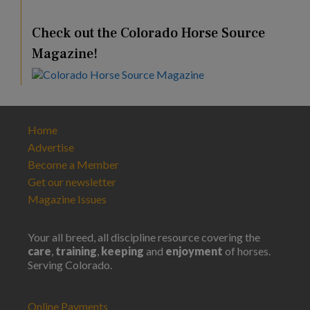
Check out the Colorado Horse Source
Magazine!
Home
Advertise
Become a Member
Get our newsletter
Magazine Issues
Your all breed, all discipline resource covering the
care
,
training
,
keeping
and
enjoyment
of horses.
Serving Colorado.
Online Payments