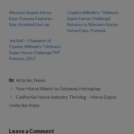
Western States Horse
Charles Wilhelm’s “Ultimate
Expo Pomona Features
Super Horse Challenge”
Star-Studded Line-up
Returns to Western States
Horse Expo, Pomona
Joe Bell – Champion of
Charles Wilhelm’s “Ultimate
Super Horse ChallengeTM”
Pomona, 2017
Categories
Articles
,
News
Your Horse Wants to Getaway Horseplay
California Horse Industry Thriving – Horse Expos
Unite the State
Leave a Comment