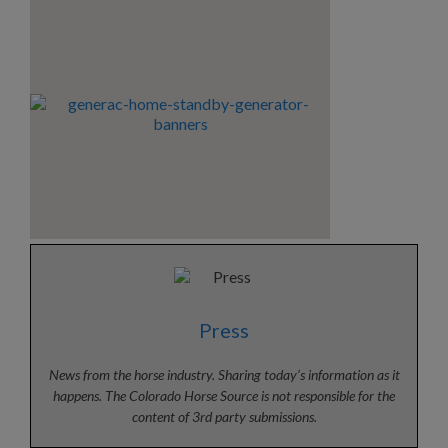
Press
News from the horse industry. Sharing today’s information as it
happens. The Colorado Horse Source is not responsible for the
content of 3rd party submissions.