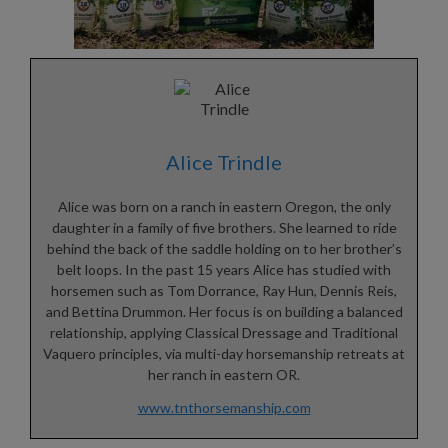
Alice Trindle
Alice was born on a ranch in eastern Oregon, the only
daughter in a family of five brothers. She learned to ride
behind the back of the saddle holding on to her brother’s
belt loops. In the past 15 years Alice has studied with
horsemen such as Tom Dorrance, Ray Hun, Dennis Reis,
and Bettina Drummon. Her focus is on building a balanced
relationship, applying Classical Dressage and Traditional
Vaquero principles, via multi-day horsemanship retreats at
her ranch in eastern OR.
www.tnthorsemanship.com