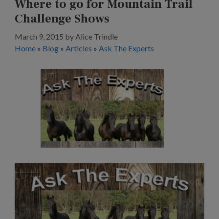
Where to go for Mountain Trail
Challenge Shows
March 9, 2015
by
Alice Trindle
Home
»
Blog
»
Articles
»
Ask The Experts