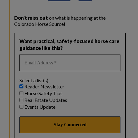
Don’t miss out
on what is happening at the
Colorado Horse Source!
Want practical, safety‑focused horse care
guidance like this?
Select a list(s):
Reader Newsletter
Horse Safety Tips
Real Estate Updates
Events Update