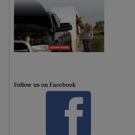
Follow us on Facebook