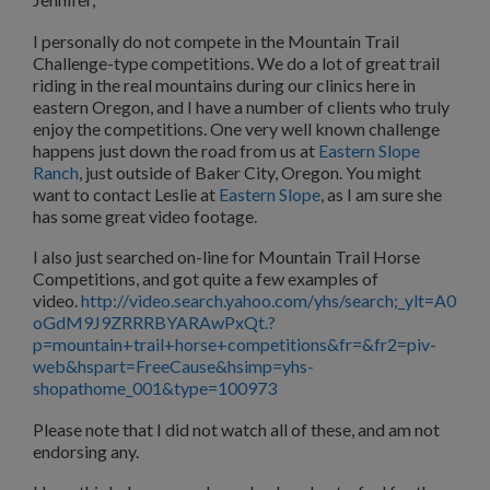
I personally do not compete in the Mountain Trail
Challenge-type competitions. We do a lot of great trail
riding in the real mountains during our clinics here in
eastern Oregon, and I have a number of clients who truly
enjoy the competitions. One very well known challenge
happens just down the road from us at
Eastern Slope
Ranch
, just outside of Baker City, Oregon. You might
want to contact Leslie at
Eastern Slope
, as I am sure she
has some great video footage.
I also just searched on-line for Mountain Trail Horse
Competitions, and got quite a few examples of
video.
http://video.search.yahoo.com/yhs/search;_ylt=A0
oGdM9J9ZRRRBYARAwPxQt.?
p=mountain+trail+horse+competitions&fr=&fr2=piv-
web&hspart=FreeCause&hsimp=yhs-
shopathome_001&type=100973
Please note that I did not watch all of these, and am not
endorsing any.