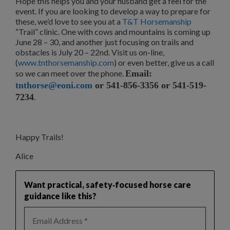
Hope this helps you and your husband get a feel for the
event. If you are looking to develop a way to prepare for
these, we’d love to see you at a
T&T Horsemanship
“Trail” clinic. One with cows and mountains is coming up
June 28 – 30, and another just focusing on trails and
obstacles is July 20 – 22nd. Visit us on-line,
(
www.tnthorsemanship.com
) or even better, give us a call
so we can meet over the phone.
Email:
tnthorse@eoni.com
or 541-856-3356 or 541-519-
7234
.
Happy Trails!
Alice
Want practical, safety‑focused horse care
guidance like this?