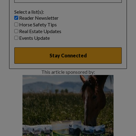
Select a list(s):
Reader Newsletter
Horse Safety Tips
Real Estate Updates
Events Update
This article sponsored by: