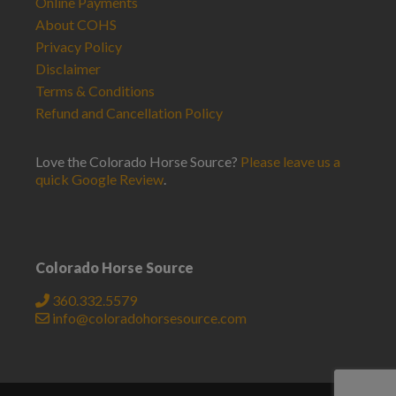
Online Payments
About COHS
Privacy Policy
Disclaimer
Terms & Conditions
Refund and Cancellation Policy
Love the Colorado Horse Source?
Please leave us a
quick Google Review
.
Colorado Horse Source
360.332.5579
info@coloradohorsesource.com