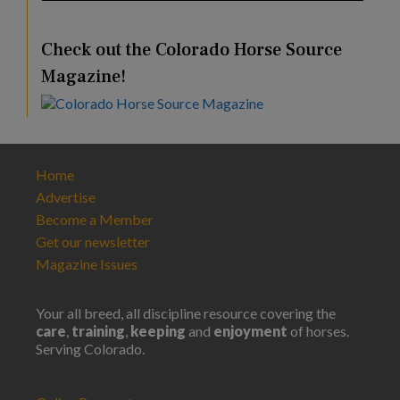
Check out the Colorado Horse Source
Magazine!
Home
Advertise
Become a Member
Get our newsletter
Magazine Issues
Your all breed, all discipline resource covering the
care
,
training
,
keeping
and
enjoyment
of horses.
Serving Colorado.