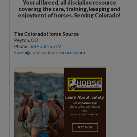
Your all breed, all discipline resource
covering the care, training, keeping and
enjoyment of horses. Serving Colorado!
The Colorado Horse Source
Peyton, CO
Phone:
360-332-5579
karen@coloradohorsesource.com