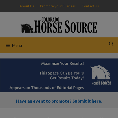
Skip
About Us
Promote your Business
Contact Us
to
content
Menu
Have an event to promote? Submit it here.