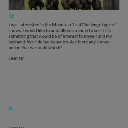
Q:
I was interested in the Mountain Trail Challenge type of
shows. I would like to actually see a show to see if it’s
something that would be of interest to myself and my
husband. We ride backcountry. Are there any shows
online that we could watch?
Jennifer
A:
Jennifer,