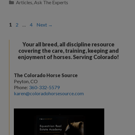
Categories
Articles
,
Ask The Experts
Page
Page
Page
1
2
…
4
Next
→
Your all breed, all discipline resource
covering the care, training, keeping and
enjoyment of horses. Serving Colorado!
The Colorado Horse Source
Peyton, CO
Phone:
360-332-5579
karen@coloradohorsesource.com