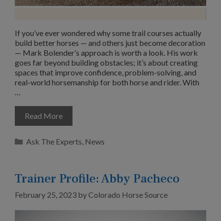
If you’ve ever wondered why some trail courses actually
build better horses — and others just become decoration
— Mark Bolender’s approach is worth a look. His work
goes far beyond building obstacles; it’s about creating
spaces that improve confidence, problem-solving, and
real-world horsemanship for both horse and rider. With
…
Read More
Categories
Ask The Experts
,
News
Trainer Profile: Abby Pacheco
February 25, 2023
by
Colorado Horse Source