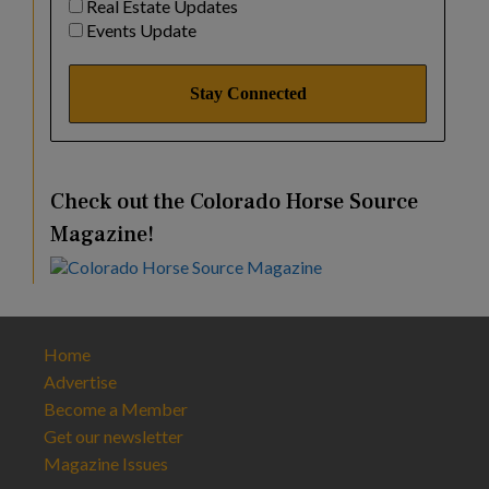
Real Estate Updates
Events Update
Check out the Colorado Horse Source
Magazine!
Home
Advertise
Become a Member
Get our newsletter
Magazine Issues