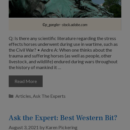
©p_gangler - stock.adobe.com
Q: Is there any scientific literature regarding the stress
effects horses underwent during use in wartime, such as
the Civil War? • Andre A: When one thinks about the
trauma and suffering horses (as well as people, other
livestock, and wildlife) endured during wars throughout
the history of mankind it …
Read More
Categories
Articles
,
Ask The Experts
Ask the Expert: Best Western Bit?
August 3, 2021
by
Karen Pickering