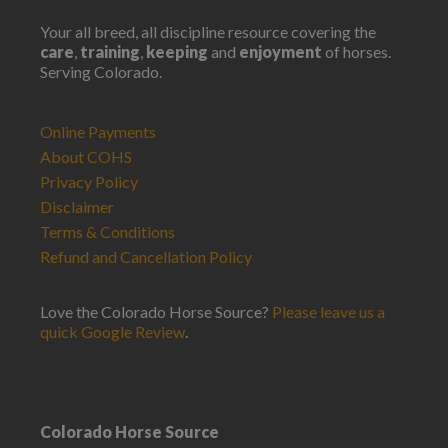
Your all breed, all discipline resource covering the
care
,
training
,
keeping
and
enjoyment
of horses.
Serving Colorado.
Online Payments
About COHS
Privacy Policy
Disclaimer
Terms & Conditions
Refund and Cancellation Policy
Love the Colorado Horse Source?
Please leave us a
quick Google Review
.
Colorado Horse Source