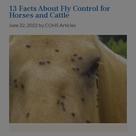
13 Facts About Fly Control for
Horses and Cattle
June 22, 2022
by
COHS Articles