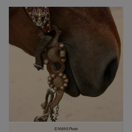
© NWHS Photo