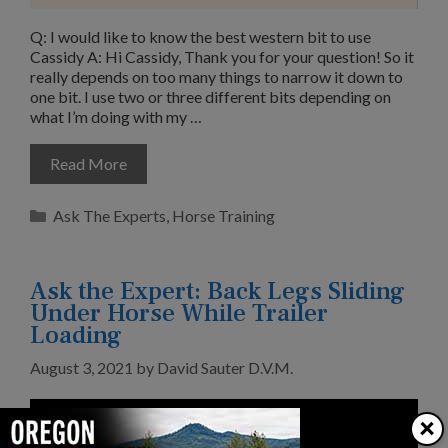
Q: I would like to know the best western bit to use
Cassidy A: Hi Cassidy, Thank you for your question! So it
really depends on too many things to narrow it down to
one bit. I use two or three different bits depending on
what I’m doing with my …
Read More
Categories
Ask The Experts
,
Horse Training
Ask the Expert: Back Legs Sliding
Under Horse While Trailer
Loading
August 3, 2021
by
David Sauter D.V.M.
×