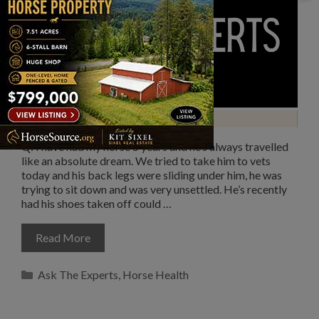
Q: I have had my horse 5 years and he’s always travelled
like an absolute dream. We tried to take him to vets
today and his back legs were sliding under him, he was
trying to sit down and was very unsettled. He’s recently
had his shoes taken off could …
Read More
Categories
Ask The Experts
,
Horse Health