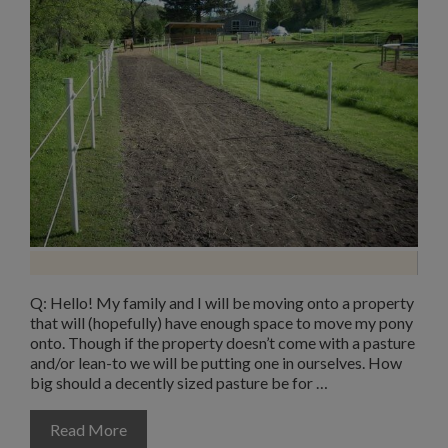
Q: Hello! My family and I will be moving onto a property
that will (hopefully) have enough space to move my pony
onto. Though if the property doesn’t come with a pasture
and/or lean-to we will be putting one in ourselves. How
big should a decently sized pasture be for …
Read More