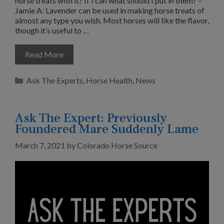
horse treats with it? If I can what should I put in them? –
Jamie A: Lavender can be used in making horse treats of
almost any type you wish. Most horses will like the flavor,
though it’s useful to …
Read More
Categories
Ask The Experts
,
Horse Health
,
News
Ask The Expert: Previously
Foundered Mare Suddenly Lame
March 7, 2021
by
Colorado Horse Source