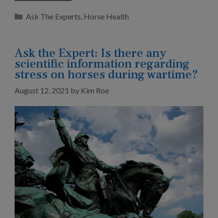
Categories
Ask The Experts
,
Horse Health
Ask the Expert: Is there any
scientific information regarding
stress on horses during wartime?
August 12, 2021
by
Kim Roe