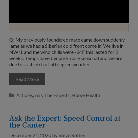
Q: My previously foundered mare came down suddenly
lame as we had a Siberian cold front come in. We live in
NW IL and the wind chills were -34F this lasted for 2
weeks. Temps have become more seasonal and we are
due for a stretch of 50 degree weather. …
Read More
Categories
Articles
,
Ask The Experts
,
Horse Health
Ask the Expert: Speed Control at
the Canter
December 21, 2020
by
Steve Rother