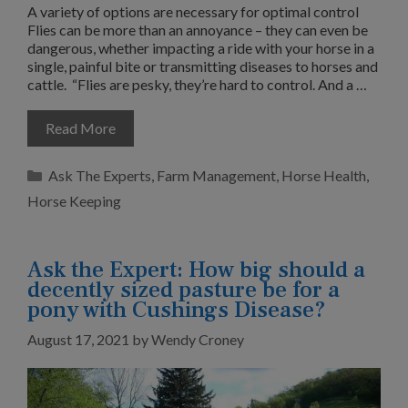
A variety of options are necessary for optimal control
Flies can be more than an annoyance – they can even be
dangerous, whether impacting a ride with your horse in a
single, painful bite or transmitting diseases to horses and
cattle. “Flies are pesky, they’re hard to control. And a …
Read More
Categories
Ask The Experts
,
Farm Management
,
Horse Health
,
Horse Keeping
Ask the Expert: How big should a
decently sized pasture be for a
pony with Cushings Disease?
August 17, 2021
by
Wendy Croney