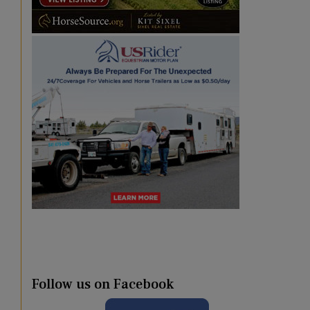
Follow us on Facebook