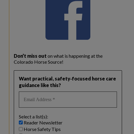
Don’t miss out
on what is happening at the
Colorado Horse Source!
Want practical, safety‑focused horse care
guidance like this?
Select a list(s):
Reader Newsletter
Horse Safety Tips