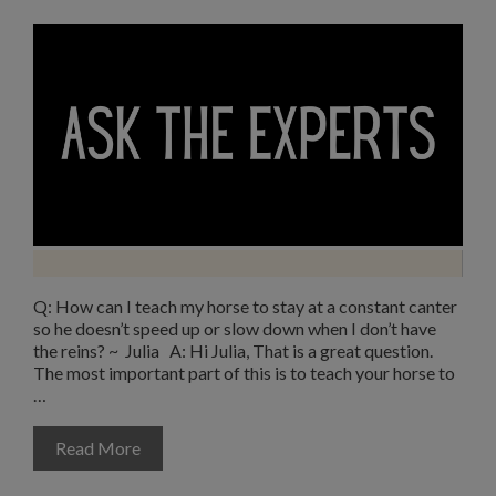
Q: How can I teach my horse to stay at a constant canter
so he doesn’t speed up or slow down when I don’t have
the reins? ~ Julia A: Hi Julia, That is a great question.
The most important part of this is to teach your horse to
…
Read More