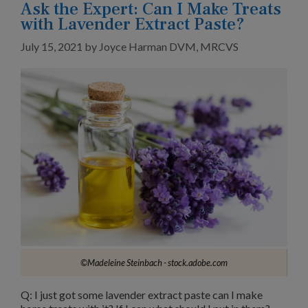
Ask the Expert: Can I Make Treats
with Lavender Extract Paste?
July 15, 2021
by
Joyce Harman DVM, MRCVS
©Madeleine Steinbach - stock.adobe.com
Q: I just got some lavender extract paste can I make