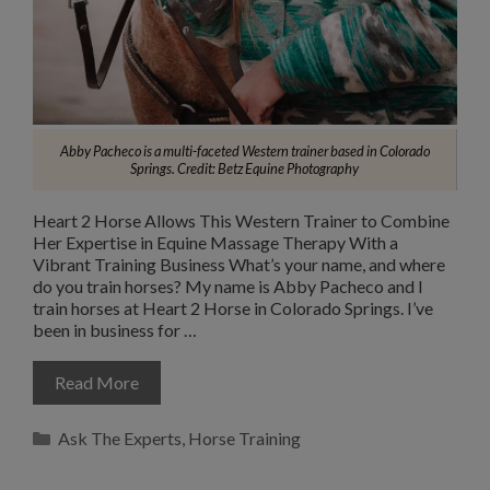
Abby Pacheco is a multi-faceted Western trainer based in Colorado
Springs.
Credit: Betz Equine Photography
Heart 2 Horse Allows This Western Trainer to Combine
Her Expertise in Equine Massage Therapy With a
Vibrant Training Business What’s your name, and where
do you train horses? My name is Abby Pacheco and I
train horses at Heart 2 Horse in Colorado Springs. I’ve
been in business for …
Read More
Categories
Ask The Experts
,
Horse Training