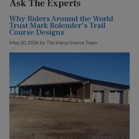
Ask The Experts
Why Riders Around the World
Trust Mark Bolender’s Trail
Course Designs
May 20, 2026
by
The Horse Source Team