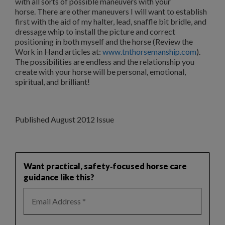
with all sorts of possible maneuvers with your
horse.
There are other maneuvers I will want to establish
first with the aid of my halter, lead, snaffle bit bridle, and
dressage whip to install the picture and correct
positioning in both myself and the horse (Review the
Work in Hand articles at:
www.tnthorsemanship.com
).
The possibilities are endless and the relationship you
create with your horse will be personal, emotional,
spiritual, and brilliant!
Published August 2012 Issue
Want practical, safety‑focused horse care
guidance like this?