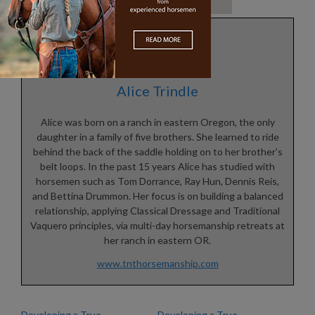
Alice Trindle
Alice was born on a ranch in eastern Oregon, the only
daughter in a family of five brothers. She learned to ride
behind the back of the saddle holding on to her brother’s
belt loops. In the past 15 years Alice has studied with
horsemen such as Tom Dorrance, Ray Hun, Dennis Reis,
and Bettina Drummon. Her focus is on building a balanced
relationship, applying Classical Dressage and Traditional
Vaquero principles, via multi-day horsemanship retreats at
her ranch in eastern OR.
www.tnthorsemanship.com
Developing a True
Developing a True