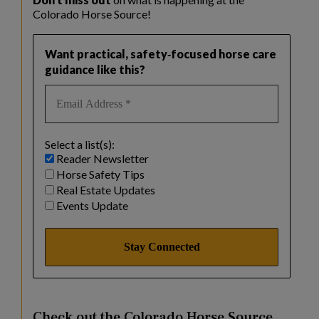
Colorado Horse Source!
Want practical, safety‑focused horse care
guidance like this?
Select a list(s):
Reader Newsletter
Horse Safety Tips
Real Estate Updates
Events Update
Check out the Colorado Horse Source