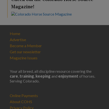
Magazine!
Home
Advertise
Become a Member
Get our newsletter
Magazine Issues
Your all breed, all discipline resource covering the
care
,
training
,
keeping
and
enjoyment
of horses.
Serving Colorado.
Online Payments
About COHS
Privacy Policy