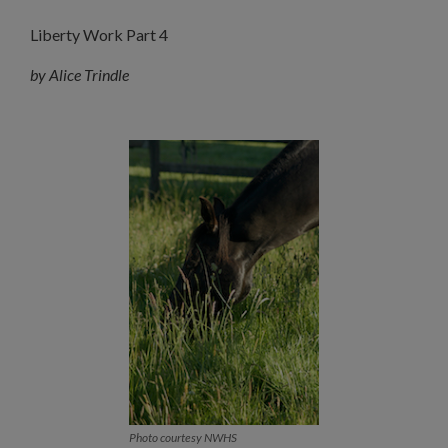
Liberty Work Part 4
by Alice Trindle
Photo courtesy NWHS