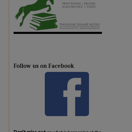
Follow us on Facebook
Don’t miss out
on what is happening at the