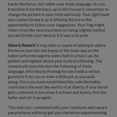
backs the horse, but rather your body language.
As you
transition from the back-up to the forward, remember to
change the picture in your mind and body.
Your right hand
now comes forward, as if offering the horse the
opportunity to follow your suggestion.
Your flag might
return from the sword position to being slightly behind
you and inside your hand as if it was a ski pole.
Allow & Reward
. It may take a couple of attempts where
the horse runs into the bump of the lead rope on the
halter before he eagerly seeks halt to a back-up.
Be
patient and vigilant about your body positioning.
The
reward will soon become the following of body
language, effortlessly flowing forward with a verbal
good job from you or even a little pet as you walk
along.
Once you have established this with the halter,
come back the next day and try it at liberty.
If your horse
gets confused or becomes fractious and leaves, find the
halter and set it up again.
This exercise, combined with your round pen and square
pen postures will truly get you started on experimenting