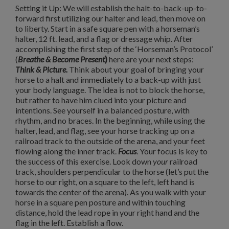
Setting it Up: We will establish the halt-to-back-up-to-
forward first utilizing our halter and lead, then move on
to liberty.
Start in a safe square pen with a horseman’s
halter, 12 ft. lead, and a flag or dressage whip. After
accomplishing the first step of the ‘Horseman’s Protocol’
(
Breathe & Become Present
)
here are your next steps:
Think & Picture.
Think about your goal of bringing your
horse to a halt and immediately to a back-up with just
your body language.
The idea is not to block the horse,
but rather to have him clued into your picture and
intentions.
See yourself in a balanced posture, with
rhythm, and no braces. In the beginning, while using the
halter, lead, and flag, see your horse tracking up on a
railroad track to the outside of the arena, and your feet
flowing along the inner track.
Focus
. Your focus is key to
the success of this exercise.
Look down
your
railroad
track, shoulders perpendicular to the horse (let’s put the
horse to our right, on a square to the left, left hand is
towards the center of the arena).
As you walk with your
horse in a square pen posture and within touching
distance, hold the lead rope in your right hand and the
flag in the left.
Establish a flow.