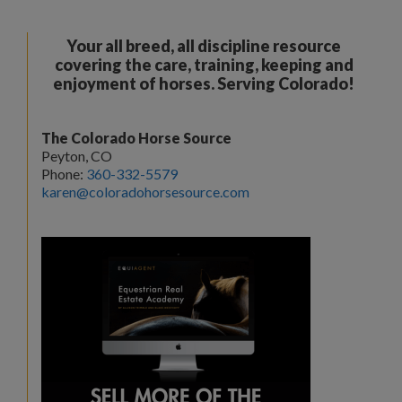
Your all breed, all discipline resource
covering the care, training, keeping and
enjoyment of horses. Serving Colorado!
The Colorado Horse Source
Peyton, CO
Phone:
360-332-5579
karen@coloradohorsesource.com