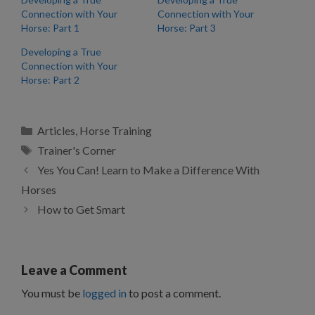
Connection with Your
Connection with Your
Horse: Part 1
Horse: Part 3
Developing a True
Connection with Your
Horse: Part 2
Categories
Articles
,
Horse Training
Tags
Trainer's Corner
Yes You Can! Learn to Make a Difference With
Horses
How to Get Smart
Leave a Comment
You must be
logged in
to post a comment.