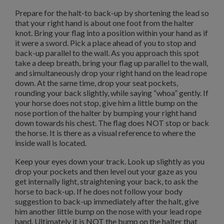
Prepare for the halt-to back-up by shortening the lead so
that your right hand is about one foot from the halter
knot.
Bring your flag into a position within your hand as if
it were a sword.
Pick a place ahead of you to stop and
back-up parallel to the wall.
As you approach this spot
take a deep breath, bring your flag up parallel to the wall,
and simultaneously drop your right hand on the lead rope
down.
At the same time, drop your seat pockets,
rounding your back slightly, while saying “whoa” gently.
If
your horse does not stop, give him a little bump on the
nose portion of the halter by bumping your right hand
down towards his chest.
The flag does NOT stop or back
the horse.
It is there as a visual reference to where the
inside wall is located.
Keep your eyes down your track.
Look up slightly as you
drop your pockets and then level out your gaze as you
get internally light, straightening your back, to ask the
horse to back-up.
If he does not follow your body
suggestion to back-up immediately after the halt, give
him another little bump on the nose with your lead rope
hand.
Ultimately it is NOT the bump on the halter that