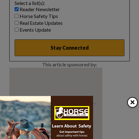
Select a list(s):
Reader Newsletter
Horse Safety Tips
Real Estate Updates
Events Update
This article sponsored by:
×