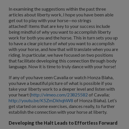
In examining the suggestions within the past three
articles about liberty work, I hope you have been able
get out to play with your horse—no strings
attached!
Items that are key to your success include
being mindful of
why
you want to accomplish liberty
work for both you and the horse.
This in turn sets you up
to have a clear picture of
what
you want to accomplish
with your horse, and
how
that will translate when you are
riding.
In particular, we have focused on two positions
that facilitate developing this connection through body
language.
Now it is time to truly dance with your horse!
If any of you have seen Cavalia or watch Honza Blaha,
you have a beautiful picture of what is possible if you
take your liberty work to a deeper level and listen with
your heart (
http://vimeo.com/23825582
of Cavalia;
http://youtu.be/K5ZmDkhqhW8
of Honza Blaha).
Let’s
get started on some exercises, dances really, to further
establish the connection with your horse at liberty.
Developing the Halt Leads to Effortless Forward