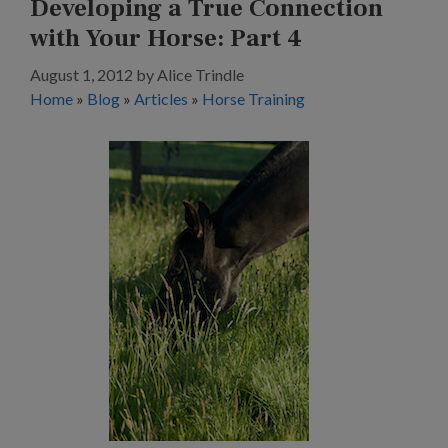
Developing a True Connection
with Your Horse: Part 4
August 1, 2012
by
Alice Trindle
Home
»
Blog
»
Articles
»
Horse Training