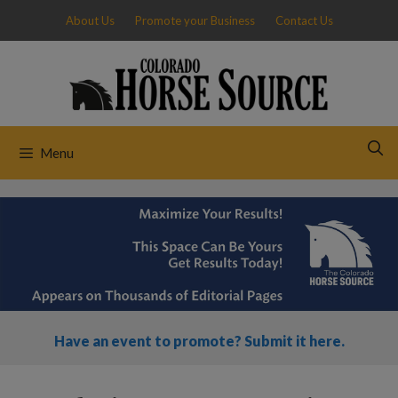
Skip
About Us
Promote your Business
Contact Us
to
content
Menu
Have an event to promote? Submit it here.