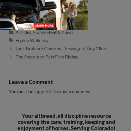
SELECTING FORAGE FOR
HORSES
Categories
Articles
,
Horse Health
,
News
Tags
Equine Wellness
Jack Brainard Cowboy Dressage 5-Day Clinic
The Secrets to Pain Free Riding
Leave a Comment
You must be
logged in
to post a comment.
Your all breed, all discipline resource
covering the care, training, keeping and
enjoyment of horses. Serving Colorado!