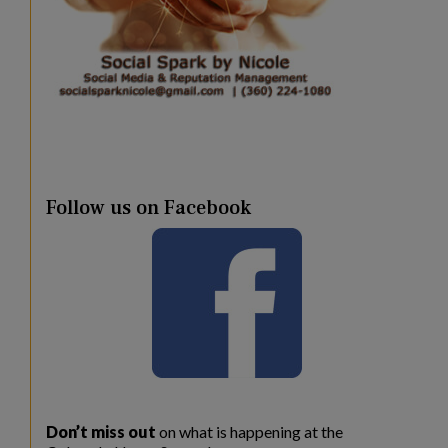
Follow us on Facebook
Don’t miss out
on what is happening at the