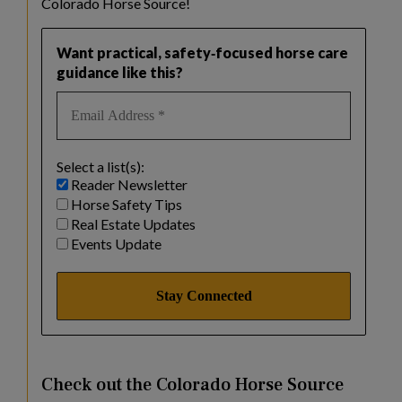
Colorado Horse Source!
Want practical, safety‑focused horse care
guidance like this?
Select a list(s):
Reader Newsletter
Horse Safety Tips
Real Estate Updates
Events Update
Check out the Colorado Horse Source