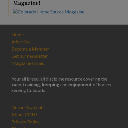
Magazine!
Home
Advertise
Become a Member
Get our newsletter
Magazine Issues
Your all breed, all discipline resource covering the
care
,
training
,
keeping
and
enjoyment
of horses.
Serving Colorado.
Online Payments
About COHS
Privacy Policy