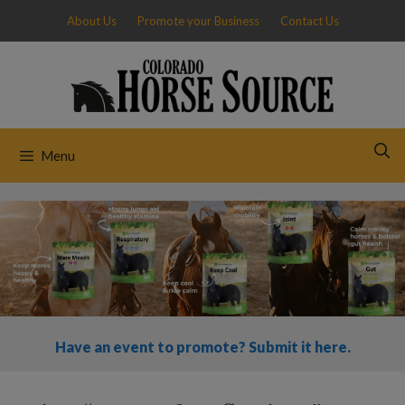
Skip
About Us
Promote your Business
Contact Us
to
content
Menu
Have an event to promote? Submit it here.