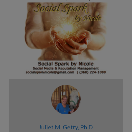
Juliet M. Getty, Ph.D.