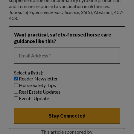
supplementation on inflammatory cytokine production
and immune response to vaccination in old horses.
Journal of Equine Veterinary Science, 35
(5), Abstract, 407-
408.
Want practical, safety‑focused horse care
guidance like this?
Select a list(s):
Reader Newsletter
Horse Safety Tips
Real Estate Updates
Events Update
This article sponsored by: