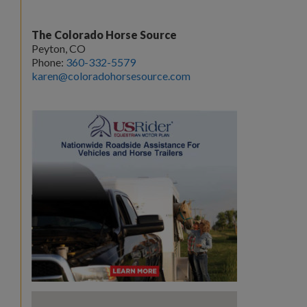
The Colorado Horse Source
Peyton, CO
Phone:
360-332-5579
karen@coloradohorsesource.com