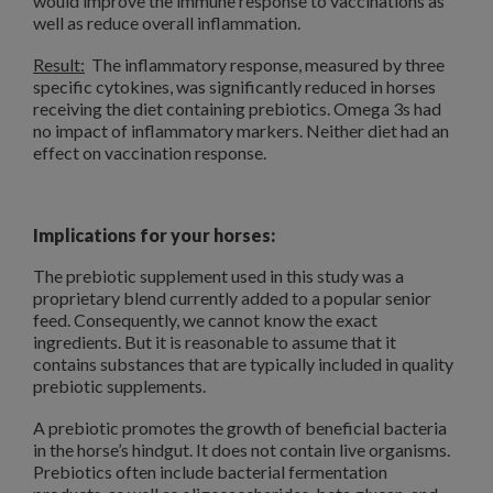
would improve the immune response to vaccinations as
well as reduce overall inflammation.
Result:
The inflammatory response, measured by three
specific cytokines, was significantly reduced in horses
receiving the diet containing prebiotics. Omega 3s had
no impact of inflammatory markers. Neither diet had an
effect on vaccination response.
Implications for your horses:
The prebiotic supplement used in this study was a
proprietary blend currently added to a popular senior
feed. Consequently, we cannot know the exact
ingredients. But it is reasonable to assume that it
contains substances that are typically included in quality
prebiotic supplements.
A prebiotic promotes the growth of beneficial bacteria
in the horse’s hindgut. It does not contain live organisms.
Prebiotics often include bacterial fermentation