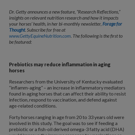
Dr. Getty announces a new feature, “Research Reflections,”
insights on relevant nutrition research and how it impacts
your horses’ health, in her bi-monthly newsletter,
Forage for
Thought
. Subscribe for free at
www.GettyEquineNutrition.com
. The following is the first to
be featured:
Prebiotics may reduce inflammation in aging
horses
Researchers from the University of Kentucky evaluated
“inflamm-aging” – an increase in inflammatory mediators
found in aging horses that can affect their ability to resist
infection, respond to vaccination, and defend against
age-related conditions.
Forty horses ranging in age from 20 to 33 years old were
involved in this study. The goal was to see if feeding a
prebiotic or a fish-oil derived omega-3 fatty acid (DHA)