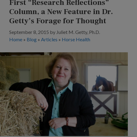
First “Research Reflections”
Column, a New Feature in Dr.
Getty’s Forage for Thought
September 8, 2015
by
Juliet M. Getty, Ph.D.
Home
»
Blog
»
Articles
»
Horse Health