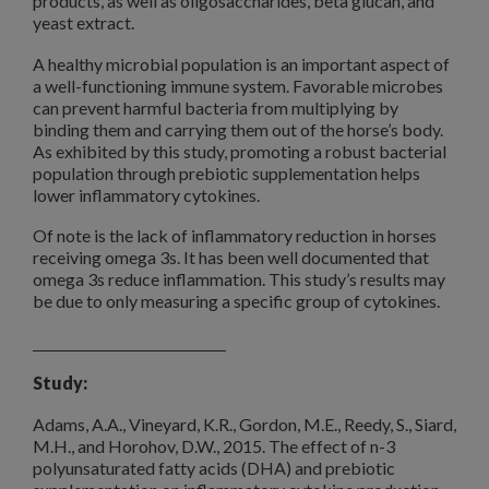
products, as well as oligosaccharides, beta glucan, and
yeast extract.
A healthy microbial population is an important aspect of
a well-functioning immune system. Favorable microbes
can prevent harmful bacteria from multiplying by
binding them and carrying them out of the horse’s body.
As exhibited by this study, promoting a robust bacterial
population through prebiotic supplementation helps
lower inflammatory cytokines.
Of note is the lack of inflammatory reduction in horses
receiving omega 3s. It has been well documented that
omega 3s reduce inflammation. This study’s results may
be due to only measuring a specific group of cytokines.
Study:
Adams, A.A., Vineyard, K.R., Gordon, M.E., Reedy, S., Siard,
M.H., and Horohov, D.W., 2015. The effect of n-3
polyunsaturated fatty acids (DHA) and prebiotic