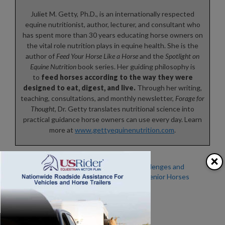
Juliet M. Getty, Ph.D., is an internationally respected
equine nutritionist, author, lecturer, and consultant who
has spent more than 30 years educating horse owners on
the vital role nutrition plays in equine health. She is the
author of
Feed Your Horse Like a Horse
and the
Spotlight on
Equine Nutrition
book series. Her guiding philosophy is
to
feed horses according to the way they were
designed to eat, digest, and live.
Through her writing,
teaching, consultations, and monthly newsletter,
Forage for
Thought
, Dr. Getty translates nutritional science into
practical guidance horse owners can use every day. Learn
more at
www.gettyequinenutrition.com
.
×
Is Your Horse Stressed
Winter Challenges and
Out? – Study Reveals Eye
Caring for Senior Horses
Blink Rate and Eyelid
Twitches Can Indicate
Stress in Horses
MISCONCEPTIONS IN