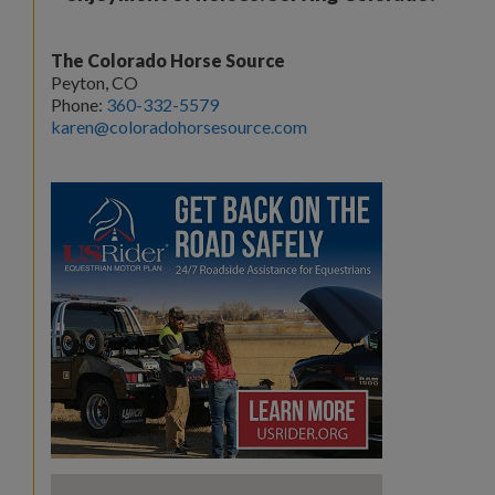
The Colorado Horse Source
Peyton, CO
Phone:
360-332-5579
karen@coloradohorsesource.com