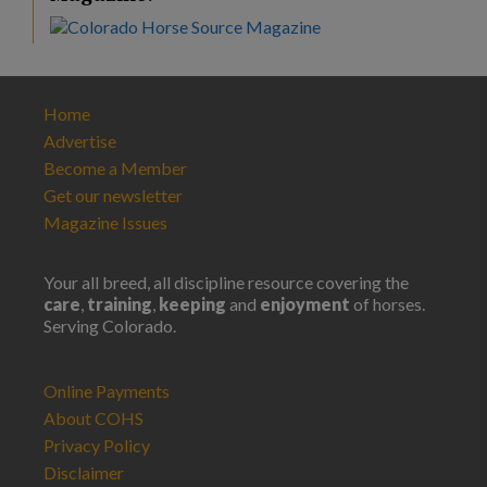
Home
Advertise
Become a Member
Get our newsletter
Magazine Issues
Your all breed, all discipline resource covering the
care
,
training
,
keeping
and
enjoyment
of horses.
Serving Colorado.
Online Payments
About COHS
Privacy Policy
Disclaimer