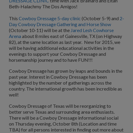
DRESSAGE CLINIC
time with Jack Brainard and Eitan
Beth-Halachmy The Dos Amigos!
This
Cowboy Dressage 5-day clinic
(October 5-9) and
2-
Day Cowboy Dressage Gathering and Horse Show
(October 10-11) will be at the
Jared Lesh Cowhorse
Arena
about 8 miles east of Gainesville, TX (on Highway
82), at the same location as last year. New for 2015, we
will be having additional educational activities in the
evenings to support your Cowboy Dressage and
horsemanship journey and to have FUN!!!
Cowboy Dressage has grown by leaps and bounds in the
past year. Interest in Cowboy Dressage has been
highlighted by the number of gatherings across the
country. The international growth has been incredible as
well!
Cowboy Dressage of Texas will be reorganizing to
better serve Texas and surrounding area enthusiasts.
There will be a Cowboy Dressage informational social
on Thursday evening, October 8th (Location and time
TBA) for all persons interested in finding out more about