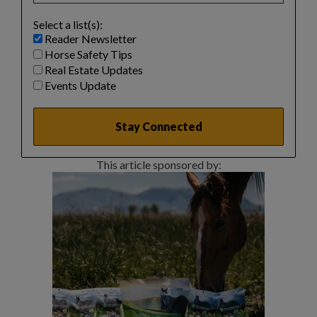
Select a list(s):
Reader Newsletter
Horse Safety Tips
Real Estate Updates
Events Update
This article sponsored by: