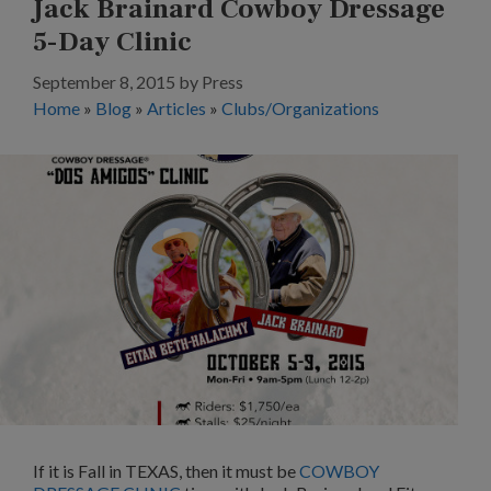
Jack Brainard Cowboy Dressage
5-Day Clinic
September 8, 2015
by
Press
Home
»
Blog
»
Articles
»
Clubs/Organizations
If it is Fall in TEXAS, then it must be
COWBOY