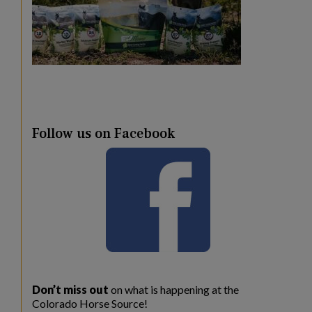
Follow us on Facebook
Don’t miss out
on what is happening at the
Colorado Horse Source!