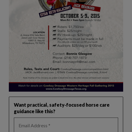
Want practical, safety‑focused horse care
guidance like this?