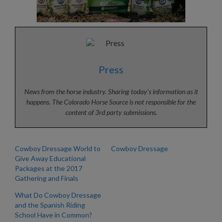
Press
News from the horse industry. Sharing today’s information as it
happens. The Colorado Horse Source is not responsible for the
content of 3rd party submissions.
Cowboy Dressage World to
Cowboy Dressage
Give Away Educational
Packages at the 2017
Gathering and Finals
What Do Cowboy Dressage
and the Spanish Riding
School Have in Common?