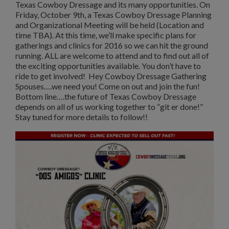
Texas Cowboy Dressage and its many opportunities. On
Friday, October 9th, a Texas Cowboy Dressage Planning
and Organizational Meeting will be held (Location and
time TBA). At this time, we’ll make specific plans for
gatherings and clinics for 2016 so we can hit the ground
running. ALL are welcome to attend and to find out all of
the exciting opportunities available. You don’t have to
ride to get involved! Hey Cowboy Dressage Gathering
Spouses….we need you! Come on out and join the fun!
Bottom line….the future of Texas Cowboy Dressage
depends on all of us working together to “git er done!”
Stay tuned for more details to follow!!