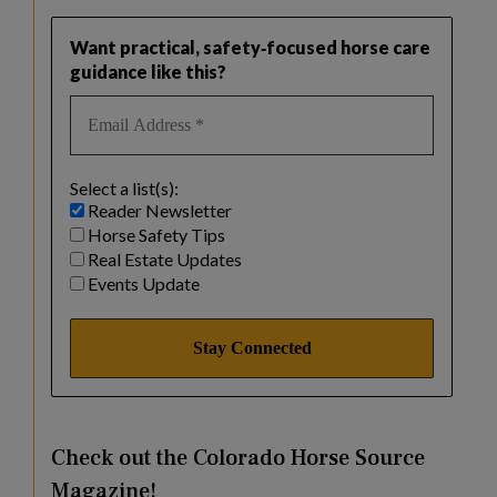
Want practical, safety‑focused horse care
guidance like this?
Select a list(s):
Reader Newsletter
Horse Safety Tips
Real Estate Updates
Events Update
Check out the Colorado Horse Source
Magazine!