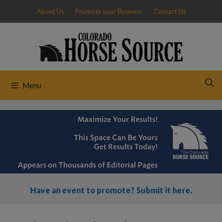
Skip
About Us
Promote your Business
Contact Us
to
content
Menu
Have an event to promote? Submit it here.