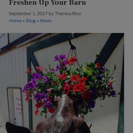
Freshen Up Your Barn
September 1, 2017
by
Theresa Rice
Home
»
Blog
»
News