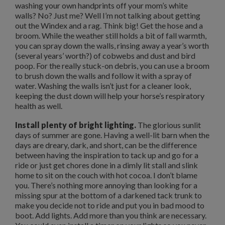
washing your own handprints off your mom’s white
walls? No? Just me? Well I’m not talking about getting
out the Windex and a rag. Think big! Get the hose and a
broom. While the weather still holds a bit of fall warmth,
you can spray down the walls, rinsing away a year’s worth
(several years’ worth?) of cobwebs and dust and bird
poop. For the really stuck-on debris, you can use a broom
to brush down the walls and follow it with a spray of
water. Washing the walls isn’t just for a cleaner look,
keeping the dust down will help your horse’s respiratory
health as well.
Install plenty of bright lighting.
The glorious sunlit
days of summer are gone. Having a well-lit barn when the
days are dreary, dark, and short, can be the difference
between having the inspiration to tack up and go for a
ride or just get chores done in a dimly lit stall and slink
home to sit on the couch with hot cocoa. I don’t blame
you. There’s nothing more annoying than looking for a
missing spur at the bottom of a darkened tack trunk to
make you decide not to ride and put you in bad mood to
boot. Add lights. Add more than you think are necessary.