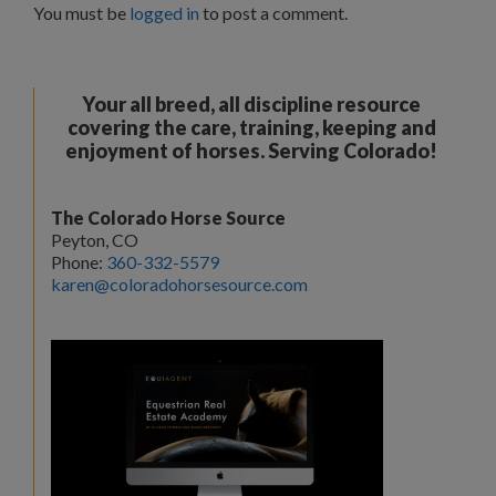
You must be
logged in
to post a comment.
Your all breed, all discipline resource
covering the care, training, keeping and
enjoyment of horses. Serving Colorado!
The Colorado Horse Source
Peyton, CO
Phone:
360-332-5579
karen@coloradohorsesource.com