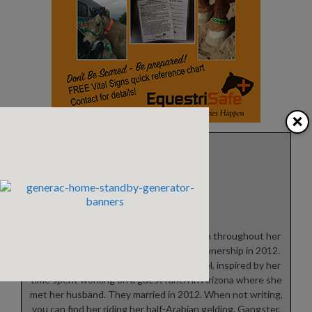
×
Theresa Rice
Theresa grew up riding horses off and on throughout her
life, finally fulfilling her dream of horse ownership in 2012.
She is currently working on her first novel, inspired by her
time spent working on a guest ranch in Arizona where she
met her husband. They married in 2012. When not writing,
you can find her riding her half-Arabian gelding, Gangster,