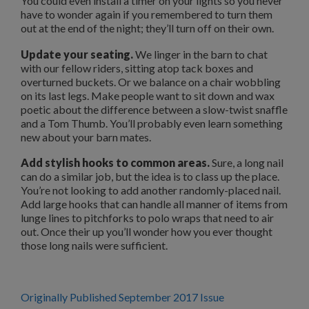
You could even install a timer on your lights so you never
have to wonder again if you remembered to turn them
out at the end of the night; they’ll turn off on their own.
Update your seating.
We linger in the barn to chat
with our fellow riders, sitting atop tack boxes and
overturned buckets. Or we balance on a chair wobbling
on its last legs. Make people want to sit down and wax
poetic about the difference between a slow-twist snaffle
and a Tom Thumb. You’ll probably even learn something
new about your barn mates.
Add stylish hooks to common areas.
Sure, a long nail
can do a similar job, but the idea is to class up the place.
You’re not looking to add another randomly-placed nail.
Add large hooks that can handle all manner of items from
lunge lines to pitchforks to polo wraps that need to air
out. Once their up you’ll wonder how you ever thought
those long nails were sufficient.
Originally Published September 2017 Issue