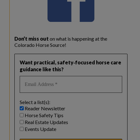
Don’t miss out
on what is happening at the
Colorado Horse Source!
Want practical, safety‑focused horse care
guidance like this?
Select a list(s):
Reader Newsletter
Horse Safety Tips
Real Estate Updates
Events Update