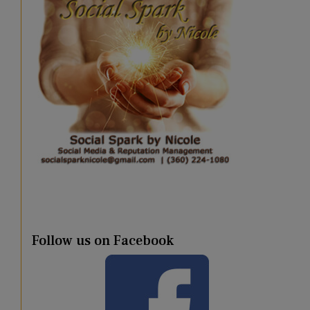
Follow us on Facebook