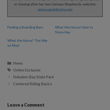
or chasing after her two German Shepherds. website:
www.sassinboots.com
Finding a Boarding Barn
What the Horse! How to
Store Hay
What the Horse? The War
on Mud
Categories
News
Tags
Online Exclusive
Nehalem Bay State Park
Centered Riding Basics
Leave a Comment