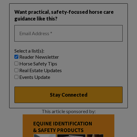
Want practical, safety‑focused horse care
guidance like this?
Select a list(s):
Reader Newsletter
Horse Safety Tips
Real Estate Updates
Events Update
This article sponsored by: