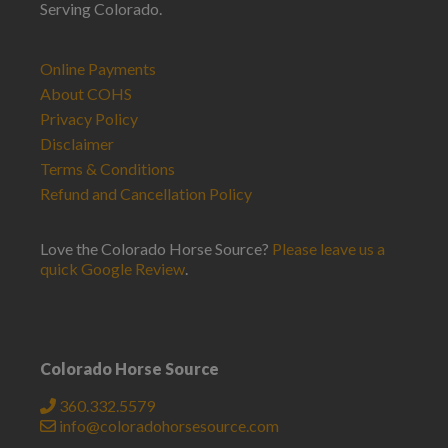
Serving Colorado.
Online Payments
About COHS
Privacy Policy
Disclaimer
Terms & Conditions
Refund and Cancellation Policy
Love the Colorado Horse Source?
Please leave us a
quick Google Review
.
Colorado Horse Source
360.332.5579
info@coloradohorsesource.com