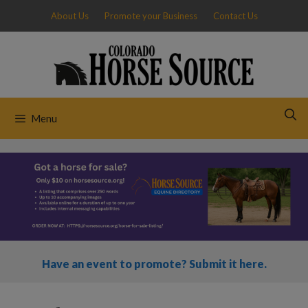
Skip
About Us
Promote your Business
Contact Us
to
content
Menu
Have an event to promote? Submit it here.