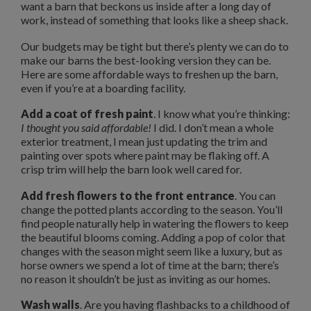
want a barn that beckons us inside after a long day of
work, instead of something that looks like a sheep shack.
Our budgets may be tight but there’s plenty we can do to
make our barns the best-looking version they can be.
Here are some affordable ways to freshen up the barn,
even if you’re at a boarding facility.
Add a coat of fresh paint
. I know what you’re thinking:
I thought you said affordable!
I did. I don’t mean a whole
exterior treatment, I mean just updating the trim and
painting over spots where paint may be flaking off. A
crisp trim will help the barn look well cared for.
Add fresh flowers to the front entrance
. You can
change the potted plants according to the season. You’ll
find people naturally help in watering the flowers to keep
the beautiful blooms coming. Adding a pop of color that
changes with the season might seem like a luxury, but as
horse owners we spend a lot of time at the barn; there’s
no reason it shouldn’t be just as inviting as our homes.
Wash walls
. Are you having flashbacks to a childhood of