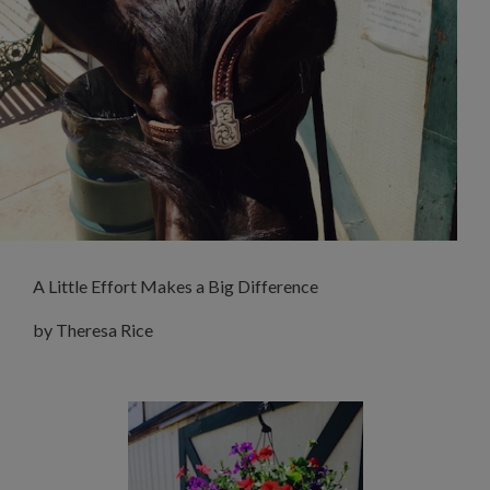
A Little Effort Makes a Big Difference
by Theresa Rice