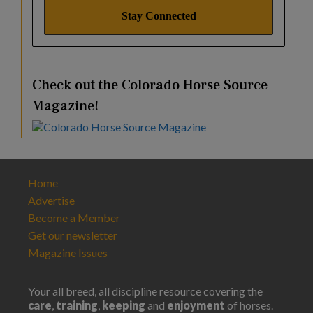
Check out the Colorado Horse Source
Magazine!
Home
Advertise
Become a Member
Get our newsletter
Magazine Issues
Your all breed, all discipline resource covering the
care
,
training
,
keeping
and
enjoyment
of horses.