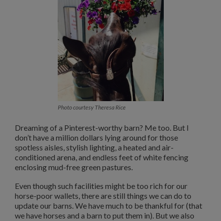
Photo courtesy Theresa Rice
Dreaming of a Pinterest-worthy barn? Me too. But I
don’t have a million dollars lying around for those
spotless aisles, stylish lighting, a heated and air-
conditioned arena, and endless feet of white fencing
enclosing mud-free green pastures.
Even though such facilities might be too rich for our
horse-poor wallets, there are still things we can do to
update our barns. We have much to be thankful for (that
we have horses and a barn to put them in). But we also