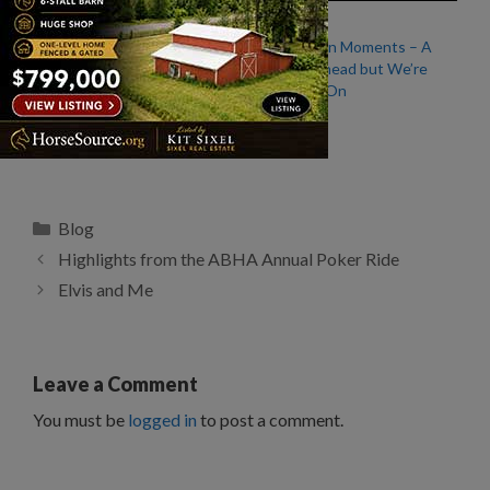
I Miss Riding April
Life Events in Moments – A
Big Move Ahead but We’re
Continuing On
From My Saddle: Old
Horses
Categories
Blog
Highlights from the ABHA Annual Poker Ride
Elvis and Me
Leave a Comment
You must be
logged in
to post a comment.