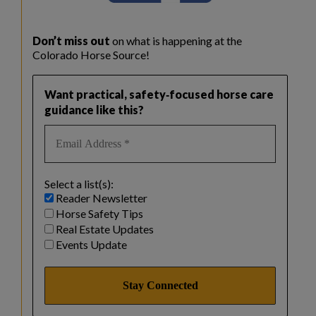
Don’t miss out
on what is happening at the
Colorado Horse Source!
Want practical, safety‑focused horse care
guidance like this?
Select a list(s):
Reader Newsletter
Horse Safety Tips
Real Estate Updates
Events Update