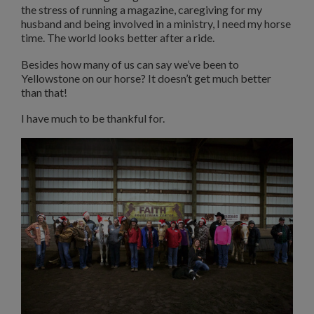
the stress of running a magazine, caregiving for my
husband and being involved in a ministry, I need my horse
time. The world looks better after a ride.
Besides how many of us can say we’ve been to
Yellowstone on our horse? It doesn’t get much better
than that!
I have much to be thankful for.