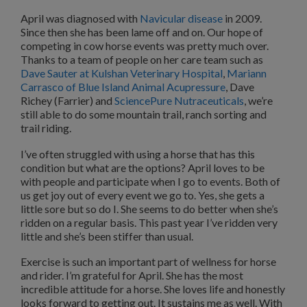
April was diagnosed with
Navicular disease
in 2009.
Since then she has been lame off and on. Our hope of
competing in cow horse events was pretty much over.
Thanks to a team of people on her care team such as
Dave Sauter at Kulshan Veterinary Hospital
,
Mariann
Carrasco of Blue Island Animal Acupressure
, Dave
Richey (Farrier) and
SciencePure Nutraceuticals
, we’re
still able to do some mountain trail, ranch sorting and
trail riding.
I’ve often struggled with using a horse that has this
condition but what are the options? April loves to be
with people and participate when I go to events. Both of
us get joy out of every event we go to. Yes, she gets a
little sore but so do I. She seems to do better when she’s
ridden on a regular basis. This past year I’ve ridden very
little and she’s been stiffer than usual.
Exercise is such an important part of wellness for horse
and rider. I’m grateful for April. She has the most
incredible attitude for a horse. She loves life and honestly
looks forward to getting out. It sustains me as well. With