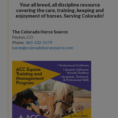
Your all breed, all discipline resource
covering the care, training, keeping and
enjoyment of horses. Serving Colorado!
The Colorado Horse Source
Peyton, CO
Phone:
360-332-5579
karen@coloradohorsesource.com