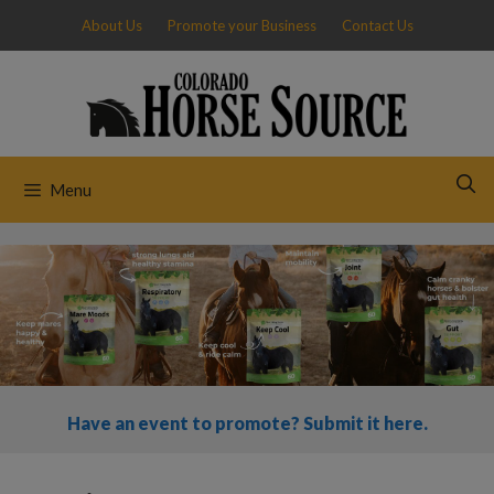
Skip
About Us
Promote your Business
Contact Us
to
content
Menu
Have an event to promote? Submit it here.