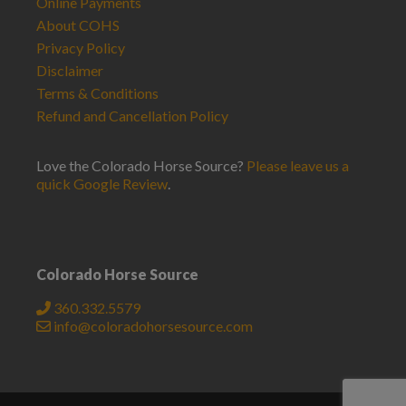
Online Payments
About COHS
Privacy Policy
Disclaimer
Terms & Conditions
Refund and Cancellation Policy
Love the Colorado Horse Source?
Please leave us a
quick Google Review
.
Colorado Horse Source
360.332.5579
info@coloradohorsesource.com