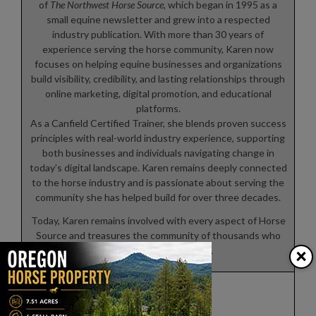
of
The Northwest Horse Source
, which began in 1995 as a
small equine newsletter and grew into a respected
industry publication. With more than 30 years of
experience serving the horse community, Karen now
focuses on helping equine businesses and organizations
build visibility, credibility, and lasting relationships through
online marketing, digital promotion, and educational
platforms.
As a Canfield Certified Trainer, she blends proven success
principles with real-world industry experience, supporting
both businesses and individuals navigating change in
today’s digital landscape. Karen remains deeply connected
to the horse industry and is passionate about serving the
community she has helped build for over three decades.
Today, Karen remains involved with every aspect of Horse
Source and treasures the community of thousands who
×
share a common passion.