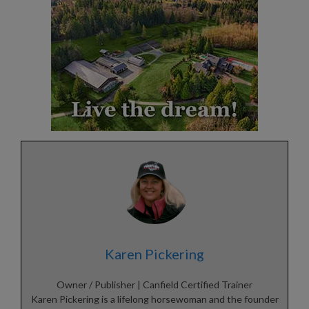
Karen Pickering
Owner / Publisher | Canfield Certified Trainer
Karen Pickering is a lifelong horsewoman and the founder