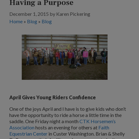
Having a Purpose
December 1, 2015
by
Karen Pickering
Home
»
Blog
»
Blog
April Gives Young Riders Confidence
One of the joys April and I have is to give kids who don’t
have the opportunity to ride a horse a little time in the
saddle. One Friday night a month
CTK Horsemen’s
Association
hosts an evening for others at
Faith
Equestrian Center
in Custer Washington. Brian & Shelly