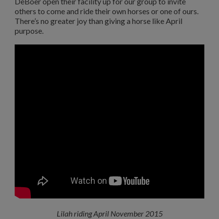
DeBoer open their facility up for our group to invite
others to come and ride their own horses or one of ours.
There’s no greater joy than giving a horse like April
purpose.
Lilah riding April November 2015