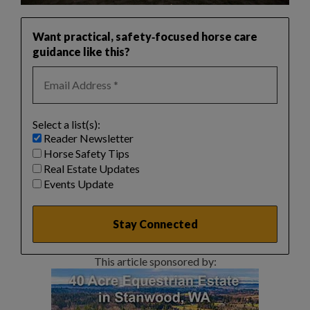
Want practical, safety‑focused horse care
guidance like this?
Select a list(s):
Reader Newsletter
Horse Safety Tips
Real Estate Updates
Events Update
This article sponsored by: