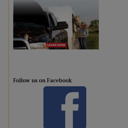
Follow us on Facebook