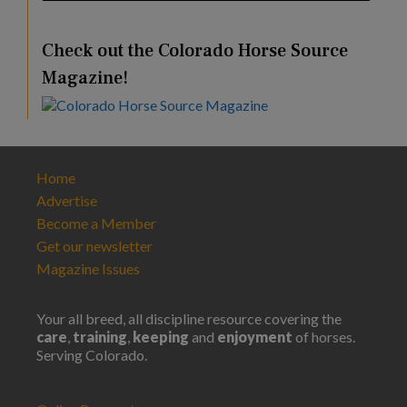
Check out the Colorado Horse Source
Magazine!
Home
Advertise
Become a Member
Get our newsletter
Magazine Issues
Your all breed, all discipline resource covering the
care
,
training
,
keeping
and
enjoyment
of horses.
Serving Colorado.