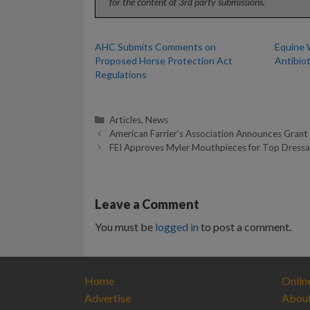
for the content of 3rd party submissions.
AHC Submits Comments on
Equine 
Proposed Horse Protection Act
Antibio
Regulations
Categories
Articles
,
News
American Farrier’s Association Announces Grant 
FEI Approves Myler Mouthpieces for Top Dressa
Leave a Comment
You must be
logged in
to post a comment.
Home
Onlin
Advertise
Abou