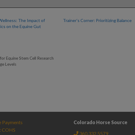
Wellness: The Impact of
Trainer’s Corner: Prioritizing Balance
tics on the Equine Gut
for Equine Stem Cell Research
ge Levels
e Payments
Colorado Horse Source
t COHS
360.332.5579