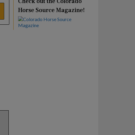
Check out the Colorado
Horse Source Magazine!