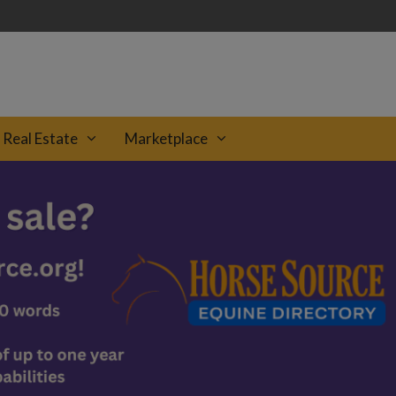
Real Estate
Marketplace