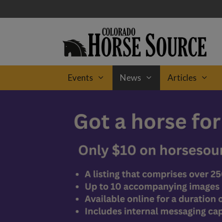
Skip
to
content
Events
News
Articles