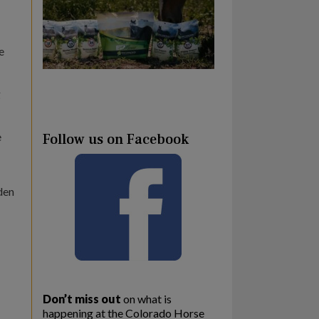
e
g
e
Follow us on Facebook
den
Don’t miss out
on what is
happening at the Colorado Horse