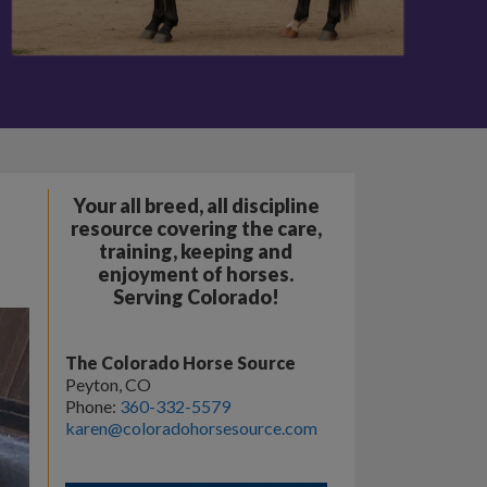
Your all breed, all discipline
resource covering the care,
training, keeping and
enjoyment of horses.
Serving Colorado!
The Colorado Horse Source
Peyton, CO
Phone:
360-332-5579
karen@coloradohorsesource.com