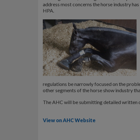
address most concerns the horse industry has w
HPA.
regulations be narrowly focused on the probl
other segments of the horse show industry tha
The AHC will be submitting detailed writte
View on AHC Website