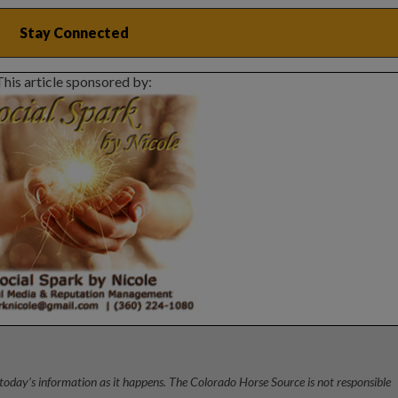
This article sponsored by:
today’s information as it happens. The Colorado Horse Source is not responsible