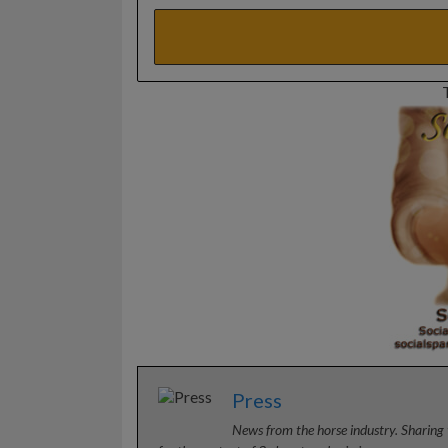
Press
News from the horse industry. Sharing 