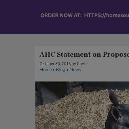
AHC Statement on Propose
October 30, 2016
by
Press
Home
»
Blog
»
News