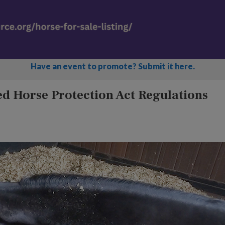
Have an event to promote? Submit it here.
d Horse Protection Act Regulations