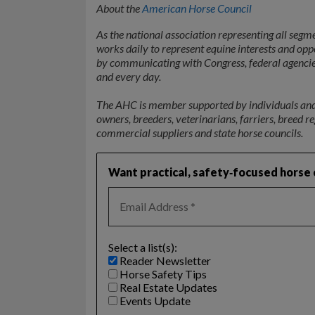
About the
American Horse Council
As the national association representing all segm
works daily to represent equine interests and op
by communicating with Congress, federal agencies,
and every day.
The AHC is member supported by individuals and o
owners, breeders, veterinarians, farriers, breed r
commercial suppliers and state horse councils.
Want practical, safety‑focused horse c
Select a list(s):
Reader Newsletter
Horse Safety Tips
Real Estate Updates
Events Update