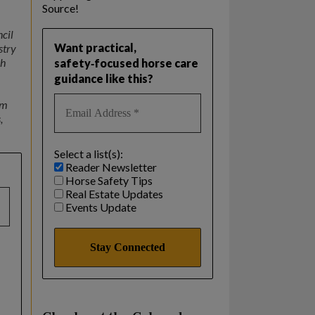
Source!
ncil
Want practical,
stry
ch
safety‑focused horse care
guidance like this?
om
,
Select a list(s):
Reader Newsletter
Horse Safety Tips
Real Estate Updates
Events Update