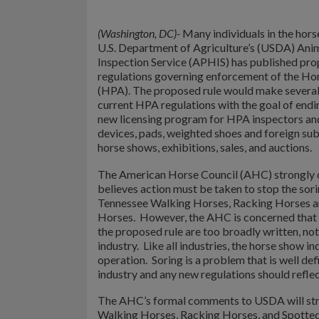
(Washington, DC)-
Many individuals in the hors
U.S. Department of Agriculture’s (USDA) Anim
Inspection Service (APHIS) has published pro
regulations governing enforcement of the Ho
(HPA). The proposed rule would make several
current HPA regulations with the goal of endin
new licensing program for HPA inspectors and
devices, pads, weighted shoes and foreign su
horse shows, exhibitions, sales, and auctions.
The American Horse Council (AHC) strongly 
believes action must be taken to stop the sorin
Tennessee Walking Horses, Racking Horses a
Horses. However, the AHC is concerned that c
the proposed rule are too broadly written, not
industry. Like all industries, the horse show in
operation. Soring is a problem that is well de
industry and any new regulations should reflect
The AHC’s formal comments to USDA will stron
Walking Horses, Racking Horses, and Spotted