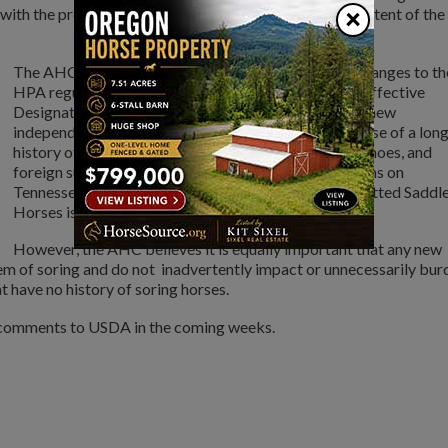
×
ith the proposed rule and will fulfill the purpose and intent of the
The AHC wants to be clear, many of the proposed changes to th
HPA regulations are needed such as replacing the ineffective
Designated Qualified Person (DQP) program with a new
independent inspection program. Additionally, because of a lon
history of utilizing action devices, stacks, weighted shoes, and
foreign substances to sore horses, a ban of these items on
Tennessee Walking Horses, Racking Horses, and Spotted Saddl
Horses is justified and needed.
However, the AHC believes it is equally important that any new
em of soring and do not inadvertently impact or unnecessarily bur
t have no history of soring horses.
n comments to USDA in the coming weeks.