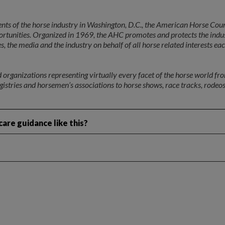
ents of the horse industry in Washington, D.C., the American Horse Cou
portunities. Organized in 1969, the AHC promotes and protects the indu
 the media and the industry on behalf of all horse related interests ea
rganizations representing virtually every facet of the horse world fr
egistries and horsemen’s associations to horse shows, race tracks, rodeos
are guidance like this?