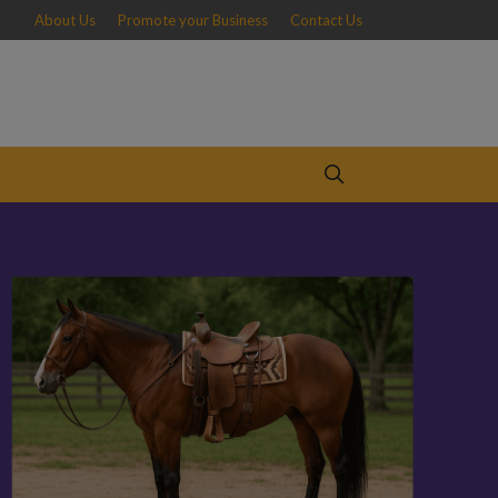
About Us
Promote your Business
Contact Us