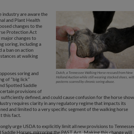
e industry are aware the
al and Plant Health
posed changes to the
rse Protection Act
 major changes to
g soring, including a
 a ban on action
bstances at walking
opposes soring and
Dutch, a Tennessee Walking Horse rescued from New
Holland Auction while still wearing stacked shoes, wit
g of “big lick”
pasterns scarred by chronic soring abuse.
nd Spotted Saddle
ertain provisions of
 sufficiently defined, and could cause confusion for the horse show
dustry requires clarity in any regulatory regime that impacts its
fined and limited to a very specific segment of the walking horse
 this fact.
gly urge USDA to explicitly limit all new provisions to Tennesse
 Saddle Horses, mirroring the PAST Act. Making this change will