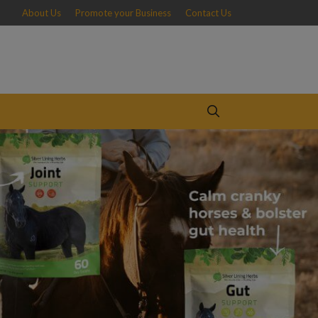
About Us
Promote your Business
Contact Us