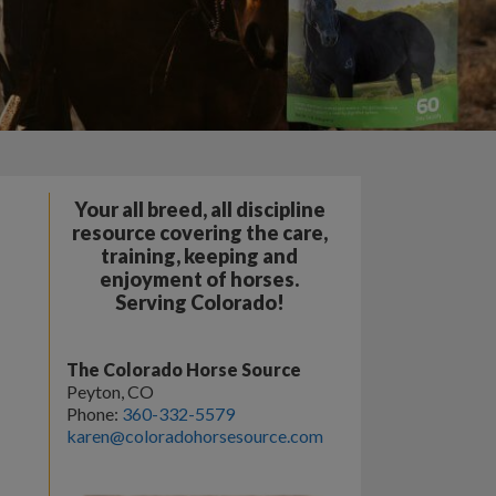
Your all breed, all discipline
resource covering the care,
training, keeping and
enjoyment of horses.
Serving Colorado!
The Colorado Horse Source
Peyton, CO
Phone:
360-332-5579
karen@coloradohorsesource.com