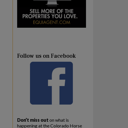
Follow us on Facebook
Don’t miss out
on what is
happening at the Colorado Horse