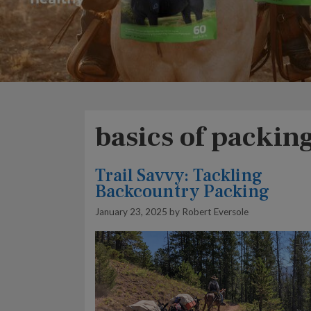
basics of packin
Trail Savvy: Tackling
Backcountry Packing
January 23, 2025
by
Robert Eversole