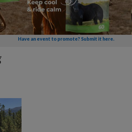
Have an event to promote? Submit it here.
g