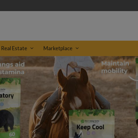
Real Estate
Marketplace