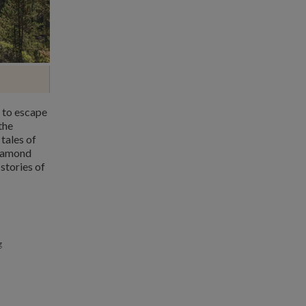
 to escape
the
tales of
diamond
stories of
g