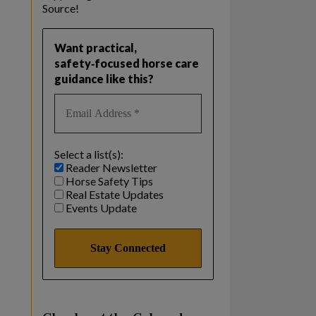
Source!
Want practical,
safety‑focused horse care
guidance like this?
Select a list(s):
Reader Newsletter
Horse Safety Tips
Real Estate Updates
Events Update