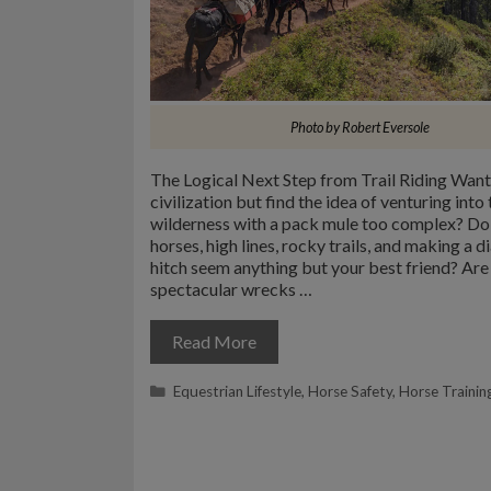
Photo by Robert Eversole
The Logical Next Step from Trail Riding Want
civilization but find the idea of venturing into 
wilderness with a pack mule too complex? Do 
horses, high lines, rocky trails, and making a 
hitch seem anything but your best friend? Are 
spectacular wrecks …
Read More
Categories
Equestrian Lifestyle
,
Horse Safety
,
Horse Trainin