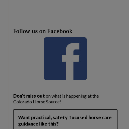
Follow us on Facebook
Don’t miss out
on what is happening at the
Colorado Horse Source!
Want practical, safety‑focused horse care
guidance like this?