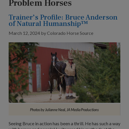
Problem Horses
Trainer’s Profile: Bruce Anderson
of Natural Humanship™
March 12, 2024
by
Colorado Horse Source
Photos by Julianne Neal, JA Media Productions
Seeing Bruce in action has been a thrill. He has such a way