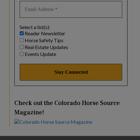
Select a list(s):
Reader Newsletter
Horse Safety Tips
Real Estate Updates
Events Update
Check out the Colorado Horse Source
Magazine!