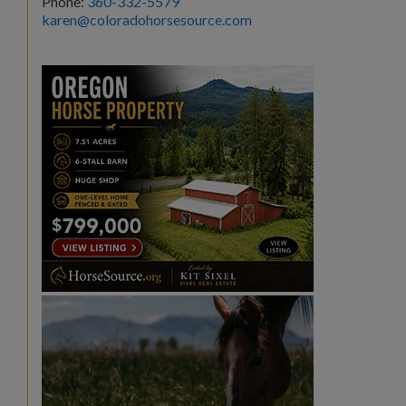
Phone:
360-332-5579
karen@coloradohorsesource.com