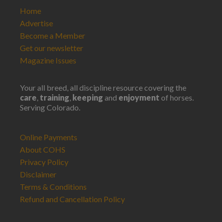
Home
Advertise
Become a Member
Get our newsletter
Magazine Issues
Your all breed, all discipline resource covering the
care
,
training
,
keeping
and
enjoyment
of horses.
Serving Colorado.
Online Payments
About COHS
Privacy Policy
Disclaimer
Terms & Conditions
Refund and Cancellation Policy