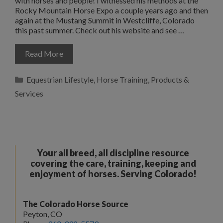
with horses and people! I witnessed his methods at the
Rocky Mountain Horse Expo a couple years ago and then
again at the Mustang Summit in Westcliffe, Colorado
this past summer. Check out his website and see …
Read More
Categories
Equestrian Lifestyle
,
Horse Training
,
Products &
Services
Your all breed, all discipline resource
covering the care, training, keeping and
enjoyment of horses. Serving Colorado!
The Colorado Horse Source
Peyton, CO