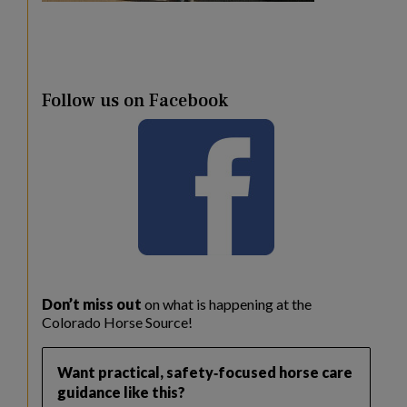
Follow us on Facebook
Don’t miss out
on what is happening at the
Colorado Horse Source!
Want practical, safety‑focused horse care
guidance like this?