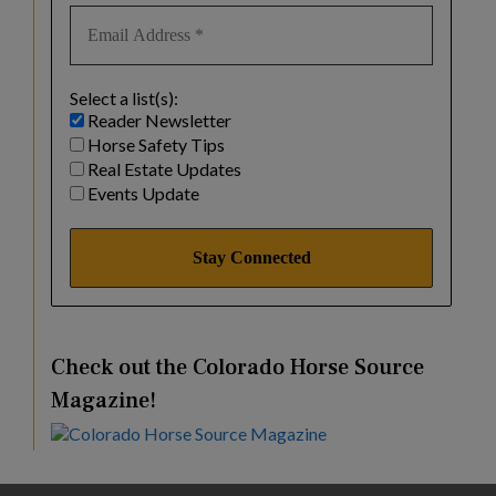
Select a list(s):
Reader Newsletter
Horse Safety Tips
Real Estate Updates
Events Update
Check out the Colorado Horse Source
Magazine!