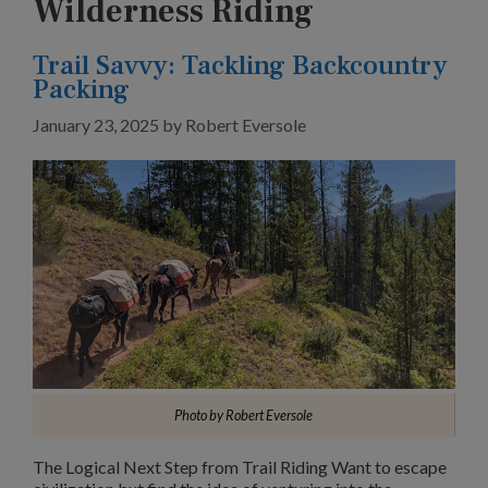
Wilderness Riding
Trail Savvy: Tackling Backcountry
Packing
January 23, 2025
by
Robert Eversole
Photo by Robert Eversole
The Logical Next Step from Trail Riding Want to escape