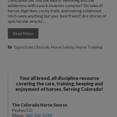
civilization but find the idea of venturing into the
wilderness with a pack mule too complex? Do tales of
horses, high lines, rocky trails, and making a diamond
hitch seem anything but your best friend? Are stories of
spectacular wrecks …
Read More
Categories
Equestrian Lifestyle
,
Horse Safety
,
Horse Training
Your all breed, all discipline resource
covering the care, training, keeping and
enjoyment of horses. Serving Colorado!
The Colorado Horse Source
Peyton, CO
Phone:
360-332-5579