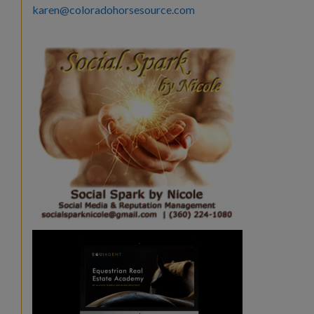
karen@coloradohorsesource.com