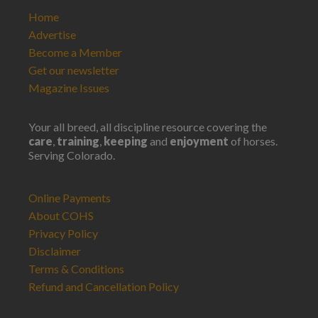
Home
Advertise
Become a Member
Get our newsletter
Magazine Issues
Your all breed, all discipline resource covering the
care
,
training
,
keeping
and
enjoyment
of horses.
Serving Colorado.
Online Payments
About COHS
Privacy Policy
Disclaimer
Terms & Conditions
Refund and Cancellation Policy