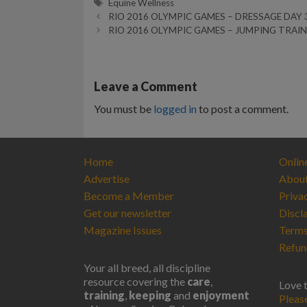
Tags
Equine Wellness
RIO 2016 OLYMPIC GAMES – DRESSAGE DAY 
RIO 2016 OLYMPIC GAMES – JUMPING TRAI
Leave a Comment
You must be
logged in
to post a comment.
Home
Onlin
Advertise
Abou
Become a Member
Priva
Get our newsletter
Discl
Magazine Issues
Terms
Refun
Your all breed, all discipline
resource covering the
care
,
Love 
training
,
keeping
and
enjoyment
Pleas