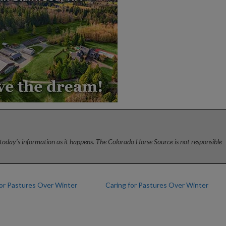
today’s information as it happens. The Colorado Horse Source is not responsible
for Pastures Over Winter
Caring for Pastures Over Winter