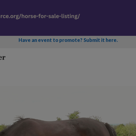
Have an event to promote? Submit it here.
er