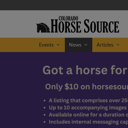
Skip
to
content
Events
News
Articles