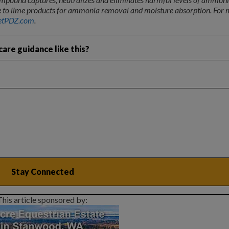
ive to lime products for ammonia removal and moisture absorption. For
etPDZ.com
.
are guidance like this?
This article sponsored by: