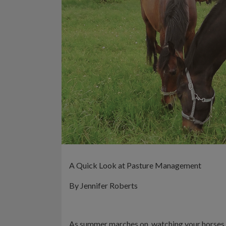
A Quick Look at Pasture Management
By Jennifer Roberts
As summer marches on, watching your horses