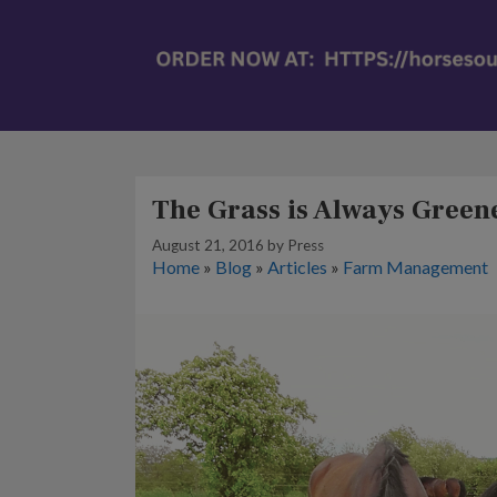
The Grass is Always Green
August 21, 2016
by
Press
Home
»
Blog
»
Articles
»
Farm Management