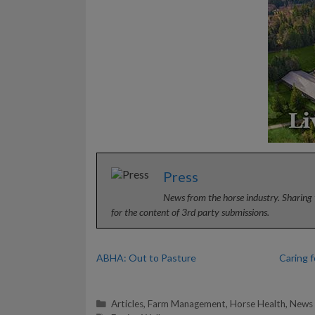
Press
News from the horse industry. Sharing 
for the content of 3rd party submissions.
ABHA: Out to Pasture
Caring 
Categories
Articles
,
Farm Management
,
Horse Health
,
News