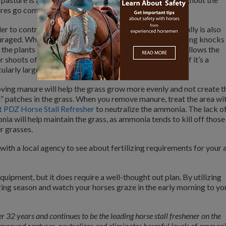
tures go completely dormant throughout the winter.
der to control the weeds, mowing your pasture periodically is also
raged. While this may seem counter-intuitive, the mowing knocks
the plants that your horses have decided to avoid and allows the
r shoots of forage that your horse prefers to snack on. If it’s a
ularly large weed, pull it!
ing manure will help the grass grow more evenly and not create t
” patches in the grass. When you remove manure, treat the area wi
 PDZ Horse Stall Refresher
to neutralize the ammonia. The lack o
ia will help maintain the grass, as ammonia tends to kill off those
r grasses.
ith a local agency to see about fertilizing requirements for your 
ipment, but it does require a well-thought out plan. By utilizing
zing season and watch your horses graze in the early morning to yo
r 32 years and continues to be the leading horse stall freshener on the
ompound captures, neutralizes and eliminates harmful levels of ammon