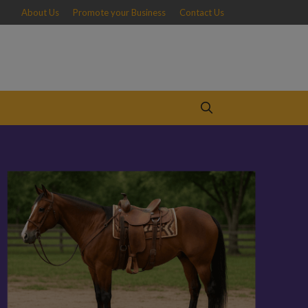
About Us
Promote your Business
Contact Us