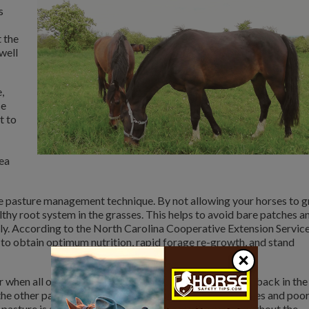
s
 the
 well
,
se
t to
rea
ve pasture management technique. By not allowing your horses to 
lthy root system in the grasses. This helps to avoid bare patches a
kly. According to the North Carolina Cooperative Extension Service
to obtain optimum nutrition, rapid forage re-growth, and stand
×
or when all of the pastures are currently overgrazed and back in the
the other pastures and will end up with large bare patches and poo
al pasture is also a great place to keep your horses throughout the