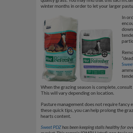
winter months in order to let your larger pas
In or
encou
down 
tende
partic
Remov
“dead
Sweet
ammon
tende
When the grazing season is complete, consult w
This will vary depending on location.
Pasture management does not require fancy equ
these quick tips, you can help prolong the gra
hearts content.
Sweet PDZ
has been keeping stalls healthy for ove
market. This organic (OMRI Listed), non-toxic c