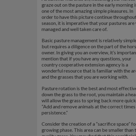
graze out on the pasture in the early morning i
one of the most amazing simple pleasures. In
order to have this picture continue throughout
season, it is imperative that your pastures are
managed and well taken care of.
Basic pasture management is relatively simple
but requires a diligence on the part of the hor
owner. In giving you an overview, it’s importan
mention that if you have any questions, your
country cooperative extension agency is a
wonderful resource that is familiar with the a
and the grasses that you are working with.
Pasture rotation is the best and most effecti
down the grass to the root, you maintain a hea
will allow the grass to spring back more quic
“Add and remove animals at the correct times 
persistence.”
Consider the creation of a “sacrifice space” f
growing phase. This area can be smaller than 
quality grass. You may find that this sacrifici