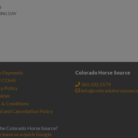
3
NING DAY
e Payments
Colorado Horse Source
t COHS
360.332.5579
cy Policy
info@coloradohorsesourc
aimer
 & Conditions
d and Cancellation Policy
the Colorado Horse Source?
e leave us a quick Google