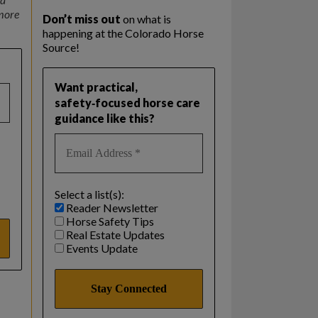
 more
Don’t miss out
on what is
happening at the Colorado Horse
Source!
Want practical,
safety‑focused horse care
guidance like this?
Select a list(s):
Reader Newsletter
Horse Safety Tips
Real Estate Updates
Events Update