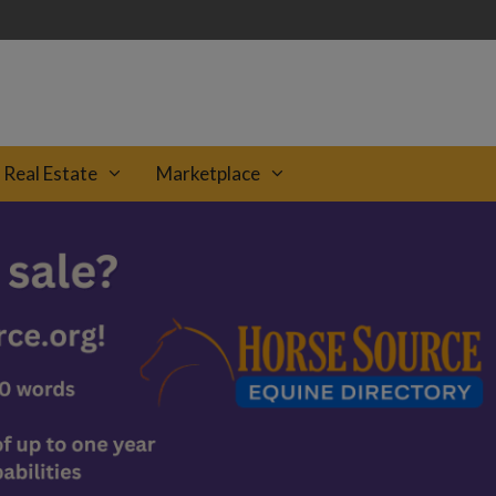
Real Estate
Marketplace