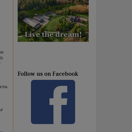
he
th
f
Follow us on Facebook
area.
ur
ia