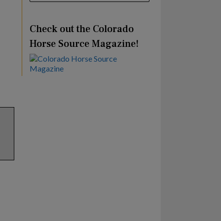
Check out the Colorado
Horse Source Magazine!