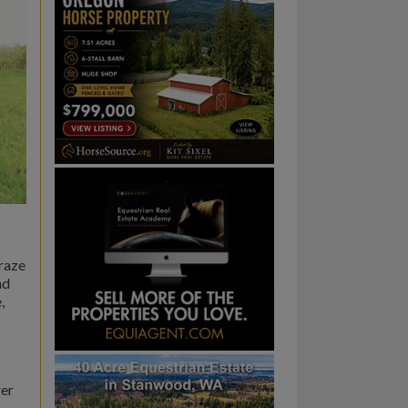
graze
nd
,
rer