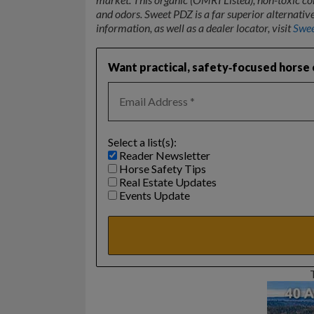
and odors. Sweet PDZ is a far superior alternat
information, as well as a dealer locator, visit
Swe
Want practical, safety‑focused horse c
Select a list(s):
Reader Newsletter
Horse Safety Tips
Real Estate Updates
Events Update