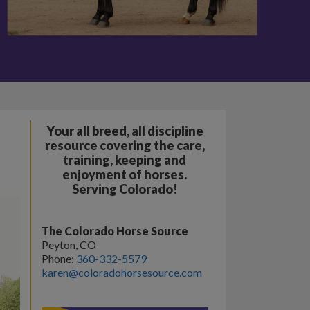
Your all breed, all discipline
resource covering the care,
training, keeping and
enjoyment of horses.
Serving Colorado!
The Colorado Horse Source
Peyton, CO
Phone:
360-332-5579
karen@coloradohorsesource.com