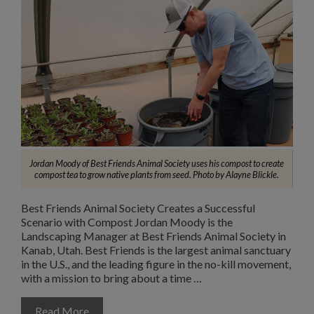
Jordan Moody of Best Friends Animal Society uses his compost to create
compost tea to grow native plants from seed. Photo by Alayne Blickle.
Best Friends Animal Society Creates a Successful
Scenario with Compost Jordan Moody is the
Landscaping Manager at Best Friends Animal Society in
Kanab, Utah. Best Friends is the largest animal sanctuary
in the U.S., and the leading figure in the no-kill movement,
with a mission to bring about a time …
Read More