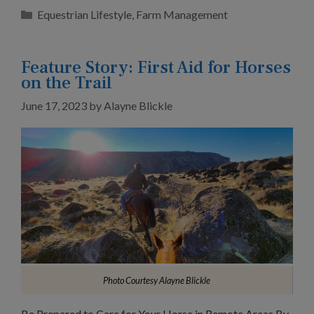
Categories
Equestrian Lifestyle
,
Farm Management
Feature Story: First Aid for Horses
on the Trail
June 17, 2023
by
Alayne Blickle
Photo Courtesy Alayne Blickle
Be Prepared to Care for Your Horse in Remote Areas By