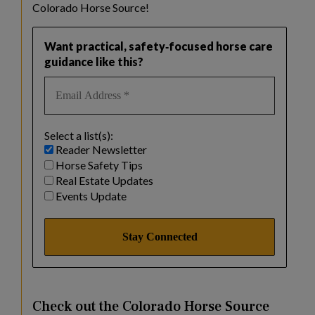
Colorado Horse Source!
Want practical, safety‑focused horse care
guidance like this?
Select a list(s):
Reader Newsletter
Horse Safety Tips
Real Estate Updates
Events Update
Check out the Colorado Horse Source