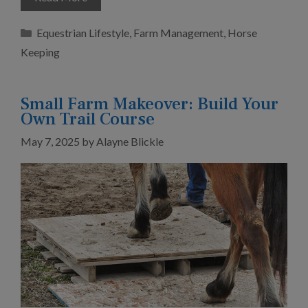
Categories
Equestrian Lifestyle
,
Farm Management
,
Horse
Keeping
Small Farm Makeover: Build Your
Own Trail Course
May 7, 2025
by
Alayne Blickle