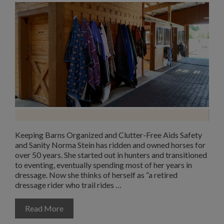
Keeping Barns Organized and Clutter-Free Aids Safety
and Sanity Norma Stein has ridden and owned horses for
over 50 years. She started out in hunters and transitioned
to eventing, eventually spending most of her years in
dressage. Now she thinks of herself as “a retired
dressage rider who trail rides …
Read More