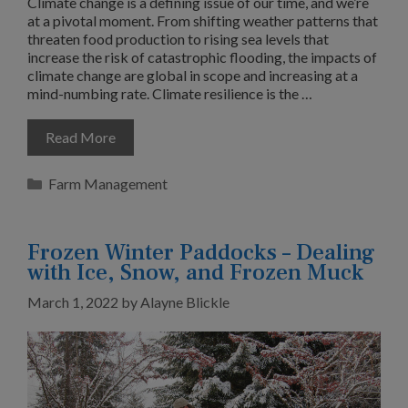
Climate change is a defining issue of our time, and we’re
at a pivotal moment. From shifting weather patterns that
threaten food production to rising sea levels that
increase the risk of catastrophic flooding, the impacts of
climate change are global in scope and increasing at a
mind-numbing rate. Climate resilience is the …
Read More
Categories
Farm Management
Frozen Winter Paddocks – Dealing
with Ice, Snow, and Frozen Muck
March 1, 2022
by
Alayne Blickle