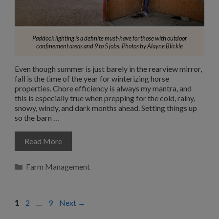
Paddock lighting is a definite must-have for those with outdoor
confinement areas and 9 to 5 jobs. Photos by Alayne Blickle
Even though summer is just barely in the rearview mirror,
fall is the time of the year for winterizing horse
properties. Chore efficiency is always my mantra, and
this is especially true when prepping for the cold, rainy,
snowy, windy, and dark months ahead. Setting things up
so the barn …
Read More
Categories
Farm Management
Page
Page
Page
1
2
…
9
Next
→