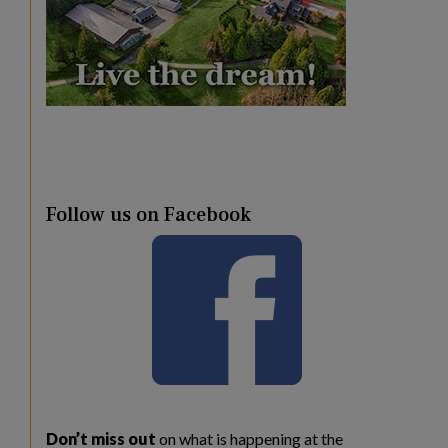
Follow us on Facebook
Don’t miss out
on what is happening at the