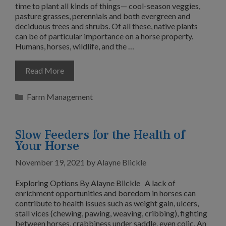
time to plant all kinds of things— cool-season veggies,
pasture grasses, perennials and both evergreen and
deciduous trees and shrubs. Of all these, native plants
can be of particular importance on a horse property.
Humans, horses, wildlife, and the …
Read More
Categories
Farm Management
Slow Feeders for the Health of
Your Horse
November 19, 2021
by
Alayne Blickle
Exploring Options By Alayne Blickle A lack of
enrichment opportunities and boredom in horses can
contribute to health issues such as weight gain, ulcers,
stall vices (chewing, pawing, weaving, cribbing), fighting
between horses, crabbiness under saddle, even colic. An