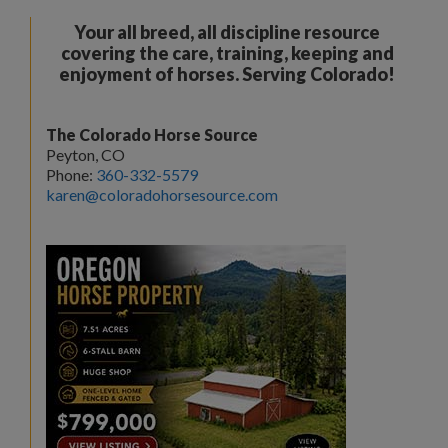
Your all breed, all discipline resource
covering the care, training, keeping and
enjoyment of horses. Serving Colorado!
The Colorado Horse Source
Peyton, CO
Phone:
360-332-5579
karen@coloradohorsesource.com