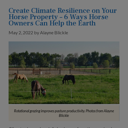
Create Climate Resilience on Your
Horse Property – 6 Ways Horse
Owners Can Help the Earth
May 2, 2022
by
Alayne Blickle
Rotational grazing improves pasture productivity. Photos from Alayne
Blickle