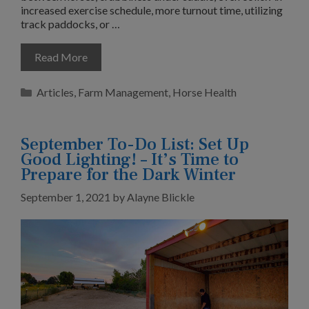
increased exercise schedule, more turnout time, utilizing
track paddocks, or …
Read More
Categories
Articles
,
Farm Management
,
Horse Health
September To-Do List: Set Up
Good Lighting! – It’s Time to
Prepare for the Dark Winter
September 1, 2021
by
Alayne Blickle