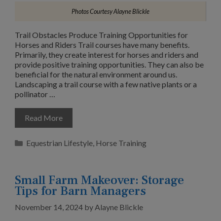
Photos Courtesy Alayne Blickle
Trail Obstacles Produce Training Opportunities for
Horses and Riders Trail courses have many benefits.
Primarily, they create interest for horses and riders and
provide positive training opportunities. They can also be
beneficial for the natural environment around us.
Landscaping a trail course with a few native plants or a
pollinator …
Read More
Categories
Equestrian Lifestyle
,
Horse Training
Small Farm Makeover: Storage
Tips for Barn Managers
November 14, 2024
by
Alayne Blickle