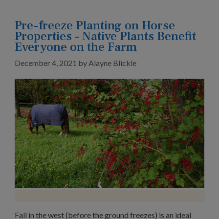
Pre-freeze Planting on Horse
Properties – Native Plants Benefit
Everyone on the Farm
December 4, 2021
by
Alayne Blickle
Fall in the west (before the ground freezes) is an ideal