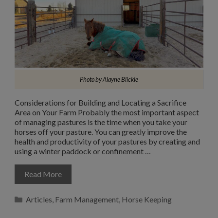
Photo by Alayne Blickle
Considerations for Building and Locating a Sacrifice
Area on Your Farm Probably the most important aspect
of managing pastures is the time when you take your
horses off your pasture. You can greatly improve the
health and productivity of your pastures by creating and
using a winter paddock or confinement …
Read More
Categories
Articles
,
Farm Management
,
Horse Keeping