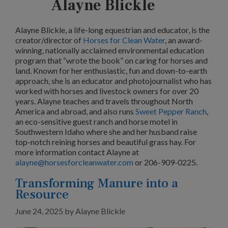
Alayne Blickle
Alayne Blickle, a life-long equestrian and educator, is the
creator/director of
Horses for Clean Water
, an award-
winning, nationally acclaimed environmental education
program that “wrote the book” on caring for horses and
land. Known for her enthusiastic, fun and down-to-earth
approach, she is an educator and photojournalist who has
worked with horses and livestock owners for over 20
years. Alayne teaches and travels throughout North
America and abroad, and also runs
Sweet Pepper Ranch
,
an eco-sensitive guest ranch and horse motel in
Southwestern Idaho where she and her husband raise
top-notch reining horses and beautiful grass hay. For
more information contact Alayne at
alayne@horsesforcleanwater.com
or 206-909-0225.
Transforming Manure into a
Resource
June 24, 2025
by
Alayne Blickle