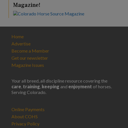
Magazine!
Home
Advertise
Become a Member
Get our newsletter
Magazine Issues
Your all breed, all discipline resource covering the
care
,
training
,
keeping
and
enjoyment
of horses.
Serving Colorado.
Online Payments
About COHS
Privacy Policy