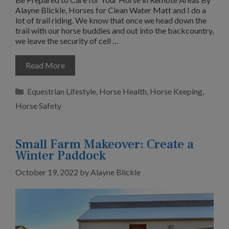
Alayne Blickle, Horses for Clean Water Matt and I do a
lot of trail riding. We know that once we head down the
trail with our horse buddies and out into the backcountry,
we leave the security of cell …
Read More
Categories
Equestrian Lifestyle
,
Horse Health
,
Horse Keeping
,
Horse Safety
Small Farm Makeover: Create a
Winter Paddock
October 19, 2022
by
Alayne Blickle