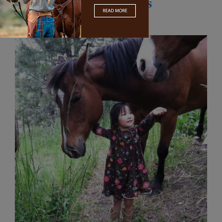
Horsing with Kate Peters
August 1, 2016
by
Laura Schonberg