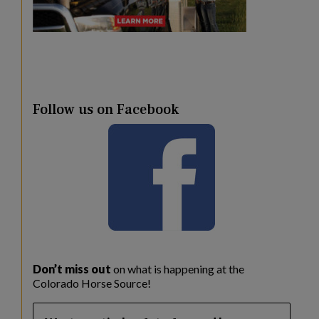
Follow us on Facebook
Don’t miss out
on what is happening at the
Colorado Horse Source!