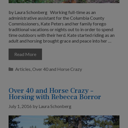
by Laura Schonberg Working full-time as an
administrative assistant for the Columbia County
Commissioners, Kate Peters and her family forego
traditional vacations or nights out to in order to spend
time outdoors with their herd. Kate started riding as an
adult and horsing brought grace and peace into her …
Read More
Categories
Articles
,
Over 40 and Horse Crazy
Over 40 and Horse Crazy –
Horsing with Rebecca Borror
July 1, 2016
by
Laura Schonberg