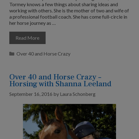
Tormey knows a few things about sharing ideas and
working with others. She is the mother of two and wife of
a professional football coach. She has come full-circle in
her horse journey as …
Read More
Categories
Over 40 and Horse Crazy
Over 40 and Horse Crazy –
Horsing with Shanna Leeland
September 16, 2016
by
Laura Schonberg