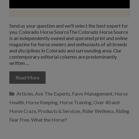
Send us your question and we’ll select the best expert for
you. Colorado Horse SourceThe Colorado Horse Source
is an independently owned and operated print and online
magazine for horse owners and enthusiasts of all breeds
and disciplines in Colorado and surrounding area. Our
contemporary editorial columns are predominantly
written …
Read More
Categories
Articles
,
Ask The Experts
,
Farm Management
,
Horse
Health
,
Horse Keeping
,
Horse Training
,
Over 40 and
Horse Crazy
,
Products & Services
,
Rider Wellness
,
Riding
Fear Free
,
What the Horse?