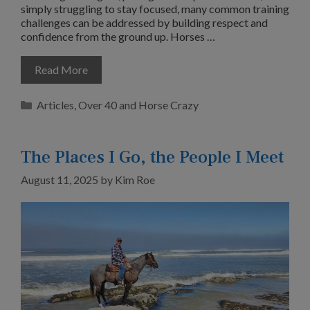
simply struggling to stay focused, many common training
challenges can be addressed by building respect and
confidence from the ground up. Horses …
Read More
Categories
Articles
,
Over 40 and Horse Crazy
The Places I Go, the People I Meet
August 11, 2025
by
Kim Roe