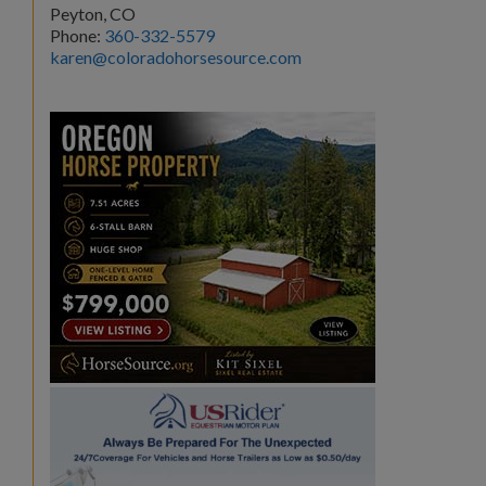
Peyton, CO
Phone:
360-332-5579
karen@coloradohorsesource.com