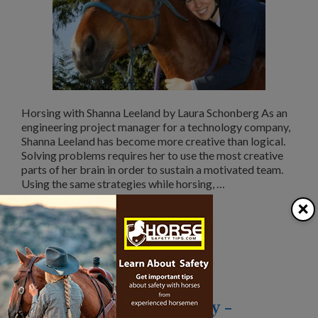
Horsing with Shanna Leeland by Laura Schonberg As an
engineering project manager for a technology company,
Shanna Leeland has become more creative than logical.
Solving problems requires her to use the most creative
parts of her brain in order to sustain a motivated team.
Using the same strategies while horsing, …
×
Read More
Categories
Over 40 and Horse Crazy
Over 40 and Horse Crazy –