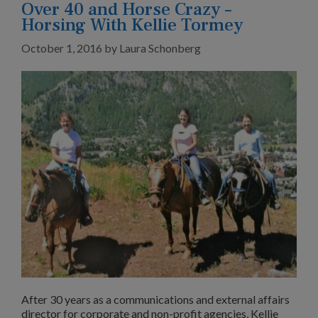
Over 40 and Horse Crazy –
Horsing With Kellie Tormey
October 1, 2016
by
Laura Schonberg
After 30 years as a communications and external affairs
director for corporate and non-profit agencies, Kellie