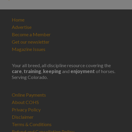
Home
Advertise
Become a Member
Get our newsletter
Magazine Issues
Your all breed, all discipline resource covering the
care
,
training
,
keeping
and
enjoyment
of horses.
Serving Colorado.
Online Payments
About COHS
Privacy Policy
Disclaimer
Terms & Conditions
Refund and Cancellation Policy