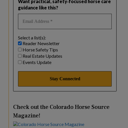
Want practical, safety‑focused horse care
guidance like this?
Select a list(s):
Reader Newsletter
Horse Safety Tips
Real Estate Updates
Events Update
Check out the Colorado Horse Source
Magazine!