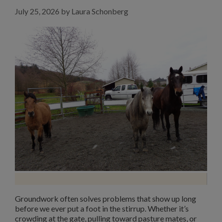
July 25, 2026
by
Laura Schonberg
Groundwork often solves problems that show up long
before we ever put a foot in the stirrup. Whether it’s
crowding at the gate, pulling toward pasture mates, or