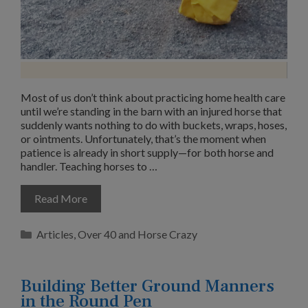
Most of us don’t think about practicing home health care
until we’re standing in the barn with an injured horse that
suddenly wants nothing to do with buckets, wraps, hoses,
or ointments. Unfortunately, that’s the moment when
patience is already in short supply—for both horse and
handler. Teaching horses to …
Read More
Categories
Articles
,
Over 40 and Horse Crazy
Building Better Ground Manners
in the Round Pen