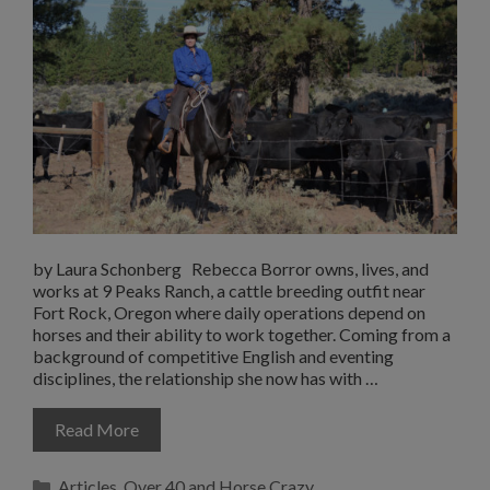
by Laura Schonberg Rebecca Borror owns, lives, and
works at 9 Peaks Ranch, a cattle breeding outfit near
Fort Rock, Oregon where daily operations depend on
horses and their ability to work together. Coming from a
background of competitive English and eventing
disciplines, the relationship she now has with …
Read More
Categories
Articles
,
Over 40 and Horse Crazy