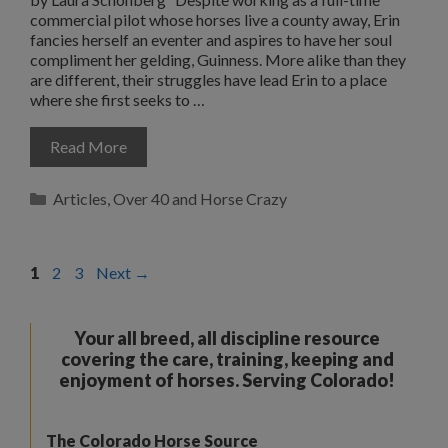
commercial pilot whose horses live a county away, Erin
fancies herself an eventer and aspires to have her soul
compliment her gelding, Guinness. More alike than they
are different, their struggles have lead Erin to a place
where she first seeks to …
Read More
Categories
Articles
,
Over 40 and Horse Crazy
Page
Page
Page
1
2
3
Next
→
Your all breed, all discipline resource
covering the care, training, keeping and
enjoyment of horses. Serving Colorado!
The Colorado Horse Source