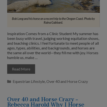
Bob Long and his horse on a recent trip to the Oregon Coast. Photo by
Raina Gabbard.
Inspiration Comes from a Clinic Student My summer has
been busy with travel, judging working equitation shows,
and teaching clinics. I feel fortunate to meet people of all
ages, types, abilities, and backgrounds, and horses are
the same all over the world—they fill me with joy. Horses
humble us, make …
Read More
Categories
Equestrian Lifestyle
,
Over 40 and Horse Crazy
Over 40 and Horse Crazy –
Rebecca Harold Why I Horse