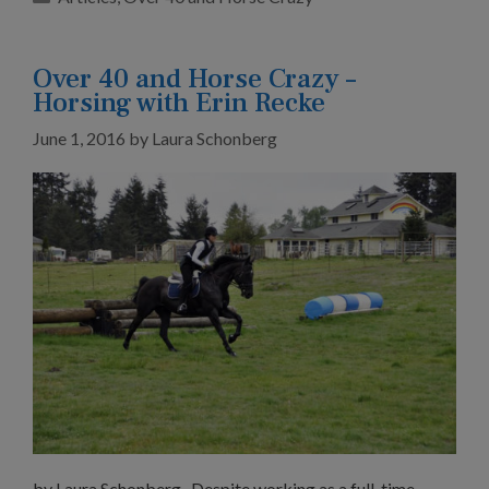
Over 40 and Horse Crazy –
Horsing with Erin Recke
June 1, 2016
by
Laura Schonberg
by Laura Schonberg Despite working as a full-time