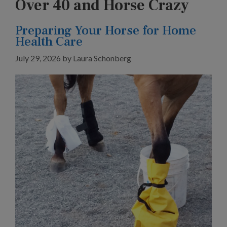
Over 40 and Horse Crazy
Preparing Your Horse for Home
Health Care
July 29, 2026
by
Laura Schonberg