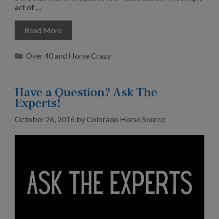
act of …
Read More
Categories
Over 40 and Horse Crazy
Have a Question? Ask The
Experts!
October 26, 2016
by
Colorado Horse Source