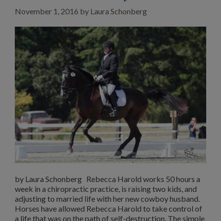
November 1, 2016
by
Laura Schonberg
by Laura Schonberg Rebecca Harold works 50 hours a
week in a chiropractic practice, is raising two kids, and
adjusting to married life with her new cowboy husband.
Horses have allowed Rebecca Harold to take control of
a life that was on the path of self-destruction. The simple